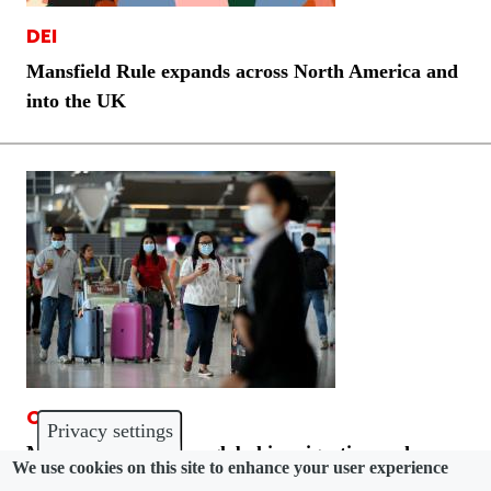
DEI
Mansfield Rule expands across North America and
into the UK
COMMUNITY
Privacy settings
Morgan Lewis grows global immigration and
We use cookies on this site to enhance your user experience
California employment teams