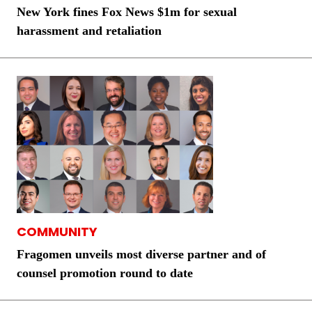
New York fines Fox News $1m for sexual
harassment and retaliation
COMMUNITY
Fragomen unveils most diverse partner and of
counsel promotion round to date