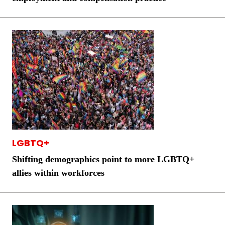
LGBTQ+
Shifting demographics point to more LGBTQ+
allies within workforces