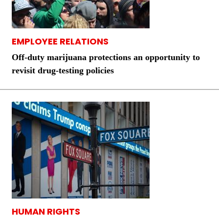
EMPLOYEE RELATIONS
Off-duty marijuana protections an opportunity to
revisit drug-testing policies
HUMAN RIGHTS