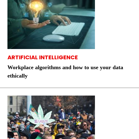
ARTIFICIAL INTELLIGENCE
Workplace algorithms and how to use your data
ethically