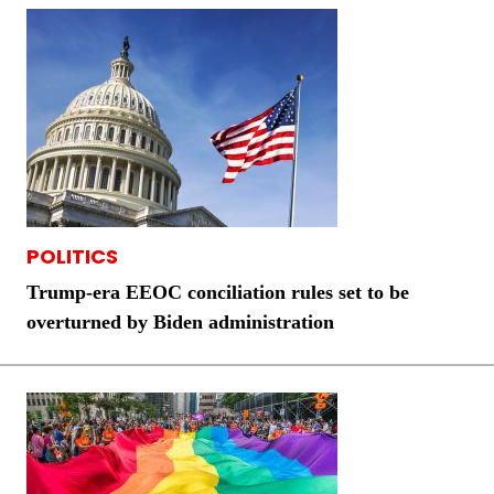
POLITICS
Trump-era EEOC conciliation rules set to be
overturned by Biden administration