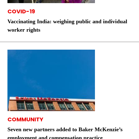
COVID-19
Vaccinating India: weighing public and individual
worker rights
COMMUNITY
Seven new partners added to Baker McKenzie’s
employment and compensation practice