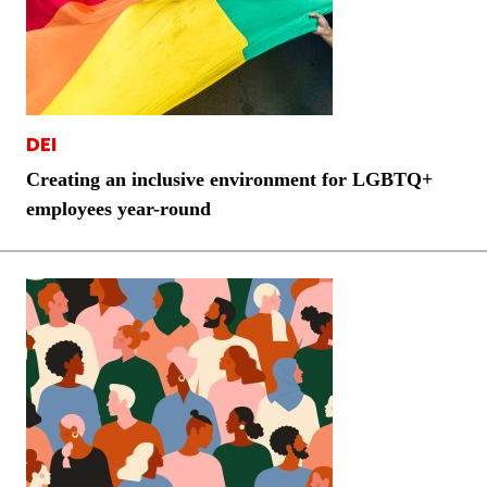
DEI
Creating an inclusive environment for LGBTQ+
employees year-round