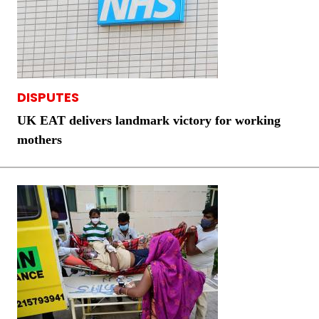
DISPUTES
UK EAT delivers landmark victory for working
mothers