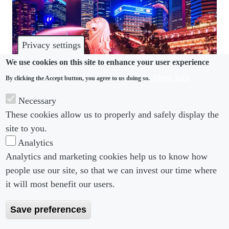
Privacy settings
We use cookies on this site to enhance your user experience
Asia-Pacific Employment Summit
More info
By clicking the Accept button, you agree to us doing so.
This event has now passed. Details of the 2027
Necessary
edition will be released shortly.
These cookies allow us to properly and safely display the
site to you.
Analytics
Analytics and marketing cookies help us to know how
people use our site, so that we can invest our time where
Footer menu
Footer Menu 2
About us
Subscribe
it will most benefit our users.
Editorial Board
Privacy Policy
Save preferences
Editorial Guidelines
Terms & Conditions