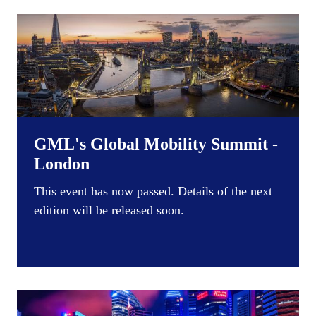
GML's Global Mobility Summit -
London
This event has now passed. Details of the next
edition will be released soon.