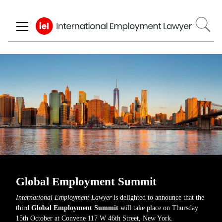
Skip
to
main
content
Global Employment Summit
International Employment Lawyer
is delighted to announce that the
third
Global Employment Summit
will take place on Thursday
15th October at Convene 117 W 46th Street, New York.