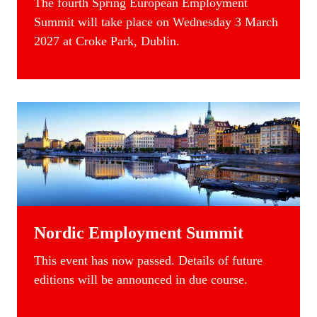
The fourth Spring
European Employment
Summit
will take place on Wednesday 3 March
2027 at Croke Park, Dublin.
Nordic Employment Summit
This event has now passed. Details of future
editions will be announced in due course.