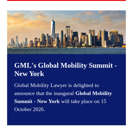
GML's Global Mobility Summit -
New York
Global Mobility Lawyer is delighted to
announce that the inaugural
Global Mobility
Summit - New York
will take place on 15
October 2026.