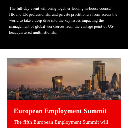
The full-day event will bring together leading in-house counsel,
HR and ER professionals, and private practitioners from across the
world to take a deep dive into the key issues impacting the
management of global workforces from the vantage point of US-
headquartered multinationals.
European Employment Summit
T
he fifth
European
Employment Summit
will