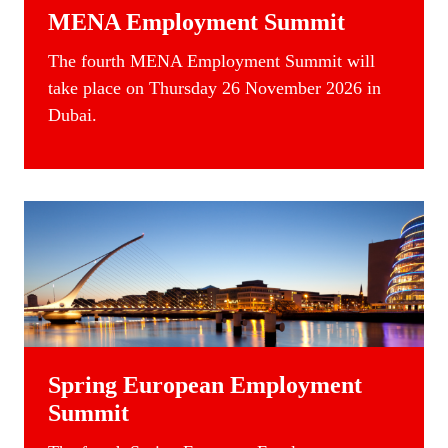
MENA Employment Summit
The
fourth
MENA Employment Summit
will
take place on Thursday 26 November 2026 in
Dubai.
Spring European Employment
Summit