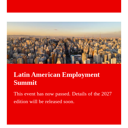
Latin American Employment
Summit
This event has now passed. Details of the 2027
edition will be released soon.