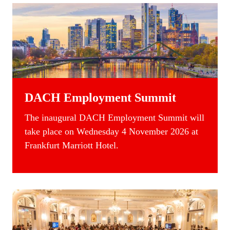
DACH Employment Summit
The inaugural DACH Employment Summit will
take place on Wednesday 4 November 2026 at
Frankfurt Marriott Hotel.