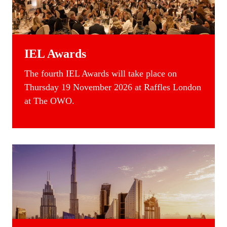
IEL Awards
T
he fourth IEL Awards will take place on
Thursday 19 November 2026 at Raffles London
at The OWO.