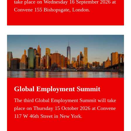
take place on Wednesday 16 September 2026 at
Convene 155 Bishopsgate, London.
Global Employment Summit
The
third Global
Employment Summit
will take
place on Thursday 15 October 2026 at Convene
117 W 46th Street in New York.