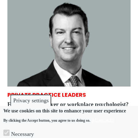
PRIVATE PRACTICE LEADERS
Privacy settings
Employment lawyer or workplace psychologist?
We use cookies on this site to enhance your user experience
It’s both down under
More info
By clicking the Accept button, you agree to us doing so.
Necessary