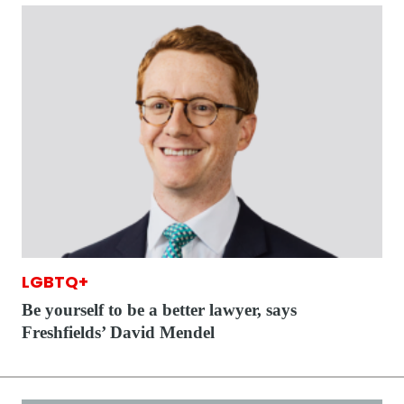
LGBTQ+
Be yourself to be a better lawyer, says
Freshfields’ David Mendel