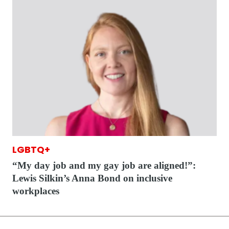
LGBTQ+
“My day job and my gay job are aligned!”:
Lewis Silkin’s Anna Bond on inclusive
workplaces