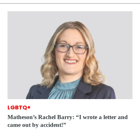
LGBTQ+
Matheson’s Rachel Barry: “I wrote a letter and
came out by accident!”