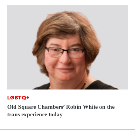
LGBTQ+
Old Square Chambers’ Robin White on the
trans experience today