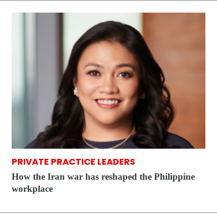
PRIVATE PRACTICE LEADERS
How the Iran war has reshaped the Philippine
workplace