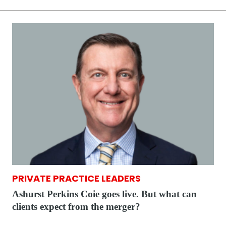
PRIVATE PRACTICE LEADERS
Ashurst Perkins Coie goes live. But what can
clients expect from the merger?