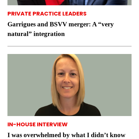
PRIVATE PRACTICE LEADERS
Garrigues and BSVV merger: A “very
natural” integration
IN-HOUSE INTERVIEW
I was overwhelmed by what I didn’t know