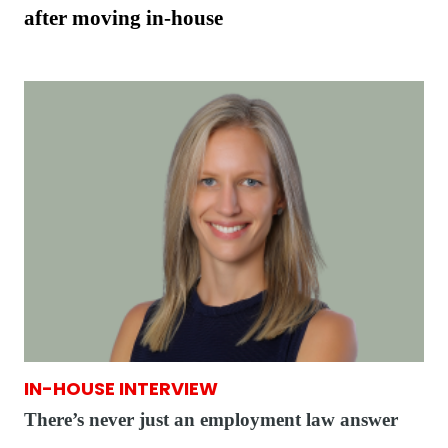
after moving in-house
IN-HOUSE INTERVIEW
There’s never just an employment law answer