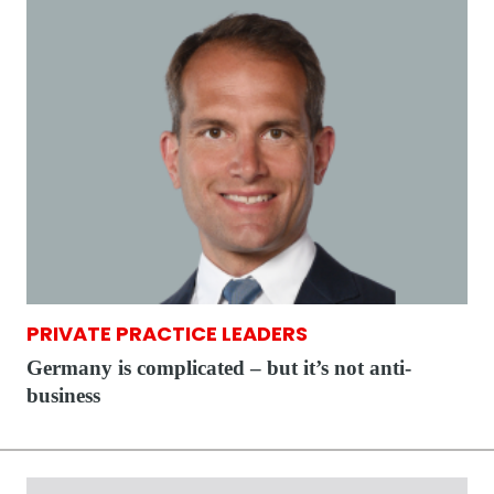
PRIVATE PRACTICE LEADERS
Germany is complicated – but it’s not anti-
business