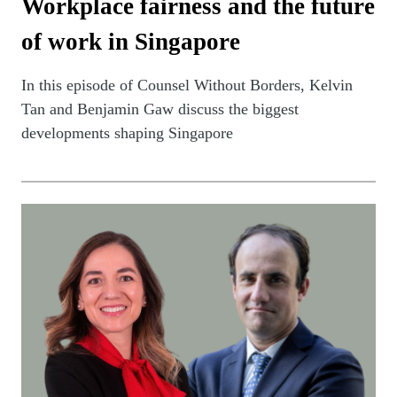
Workplace fairness and the future
of work in Singapore
In this episode of Counsel Without Borders, Kelvin
Tan and Benjamin Gaw discuss the biggest
developments shaping Singapore