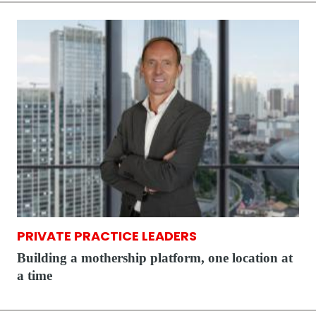
PRIVATE PRACTICE LEADERS
Building a mothership platform, one location at
a time