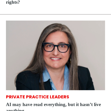
rights?
PRIVATE PRACTICE LEADERS
AI may have read everything, but it hasn’t live
anything