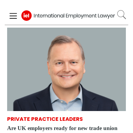
Skip
to
main
content
PRIVATE PRACTICE LEADERS
Are UK employers ready for new trade union