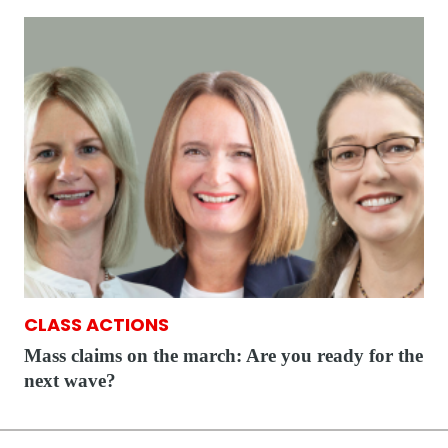
CLASS ACTIONS
Mass claims on the march: Are you ready for the
next wave?