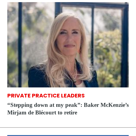
PRIVATE PRACTICE LEADERS
“Stepping down at my peak”: Baker McKenzie’s
Mirjam de Blécourt to retire