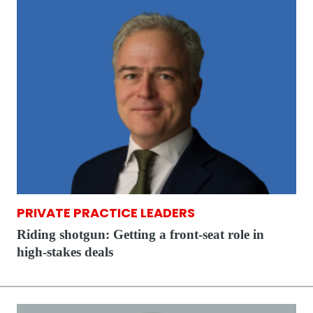
PRIVATE PRACTICE LEADERS
Riding shotgun: Getting a front-seat role in
high-stakes deals