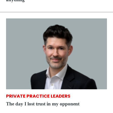
PRIVATE PRACTICE LEADERS
The day I lost trust in my opponent