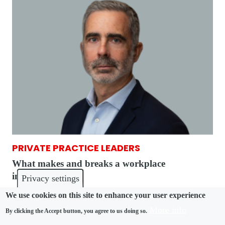
PRIVATE PRACTICE LEADERS
What makes and breaks a workplace
investigation
Privacy settings
We use cookies on this site to enhance your user experience
More info
By clicking the Accept button, you agree to us doing so.
Pagination
First page
Previous page
« First
‹ Previous
1
2
3
4