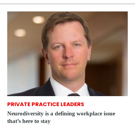
PRIVATE PRACTICE LEADERS
Neurodiversity is a defining workplace issue
that’s here to stay