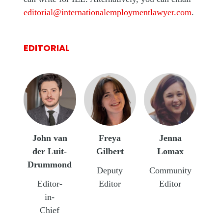
editorial@internationalemploymentlawyer.com
.
EDITORIAL
John van
Freya
Jenna
der Luit-
Gilbert
Lomax
Drummond
Deputy
Community
Editor-
Editor
Editor
in-
Chief