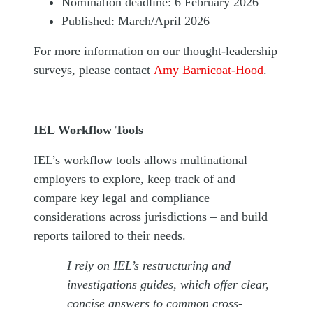
Nomination deadline: 6 February 2026
Published: March/April 2026
For more information on our thought-leadership
surveys, please contact
Amy Barnicoat-Hood
.
IEL Workflow Tools
IEL’s workflow tools allows multinational
employers to explore, keep track of and
compare key legal and compliance
considerations across jurisdictions – and build
reports tailored to their needs.
I rely on IEL’s restructuring and
investigations guides, which offer clear,
concise answers to common cross-