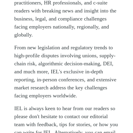
practitioners, HR professionals, and c-suite
readers with breaking news and insight into the
business, legal, and compliance challenges
facing employers nationally, regionally, and
globally.
From new legislation and regulatory trends to
high-profile disputes involving unions, supply-
chain risk, algorithmic decision-making, DEI,
and much more, IEL's exclusive in-depth
reporting, in-person conferences, and extensive
market research address the key challenges
facing employers worldwide.
IEL is always keen to hear from our readers so
please don't hesitate to contact our editorial
team with feedback, tips for stories, or how you
can write for IEL. Alternatively, you can email