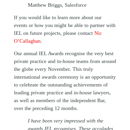
Matthew Briggs, Salesforce
If you would like to learn more about our
events or how you might be able to partner with
IEL on future projects, please contact
Nic
O’Callaghan
.
Our annual IEL Awards recognise the very best
private practice and in-house teams from around
the globe every November. This truly
international awards ceremony is an opportunity
to celebrate the outstanding achievements of
leading private practice and in-house lawyers,
as well as members of the independent Bar,
over the preceding 12 months.
I have been very impressed with the
awards IEL recognises. These accolades