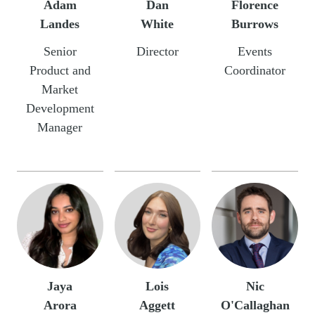
Adam
Dan
Florence
Landes
White
Burrows
Senior
Director
Events
Product and
Coordinator
Market
Development
Manager
Jaya
Lois
Nic
Arora
Aggett
O'Callaghan