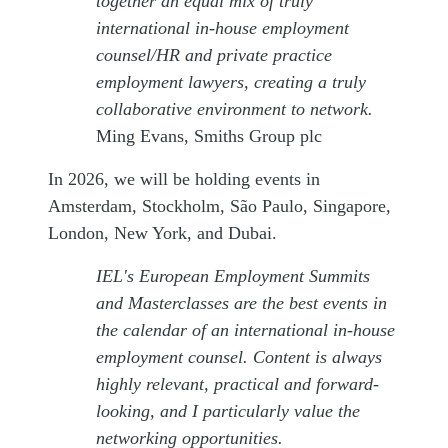
together an equal mix of truly
international in-house employment
counsel/HR and private practice
employment lawyers, creating a truly
collaborative environment to network.
Ming Evans, Smiths Group plc
In 2026, we will be holding events in
Amsterdam, Stockholm, São Paulo, Singapore,
London, New York, and Dubai.
IEL's European Employment Summits
and Masterclasses are the best events in
the calendar of an international in-house
employment counsel. Content is always
highly relevant, practical and forward-
looking, and I particularly value the
networking opportunities.