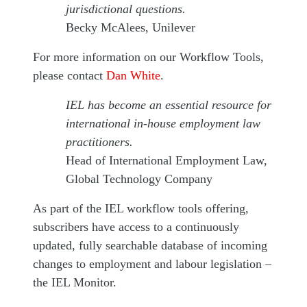
jurisdictional questions.
Becky McAlees, Unilever
For more information on our Workflow Tools,
please contact
Dan White
.
IEL has become an essential resource for
international in-house employment law
practitioners.
Head of International Employment Law,
Global Technology Company
As part of the IEL workflow tools offering,
subscribers have access to a continuously
updated, fully searchable database of incoming
changes to employment and labour legislation –
the IEL Monitor.