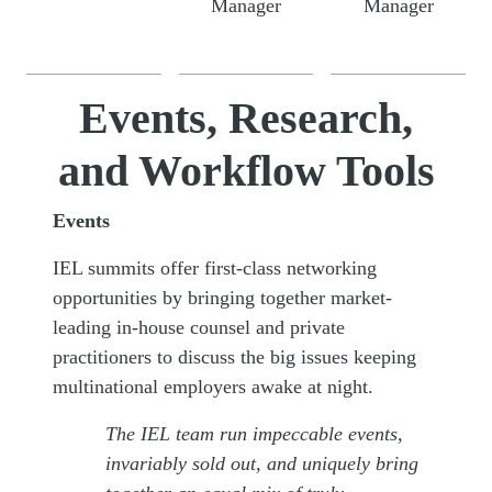
Manager
Manager
Events, Research,
and Workflow Tools
Events
IEL summits offer first-class networking
opportunities by bringing together market-
leading in-house counsel and private
practitioners to discuss the big issues keeping
multinational employers awake at night.
The IEL team run impeccable events,
invariably sold out, and uniquely bring