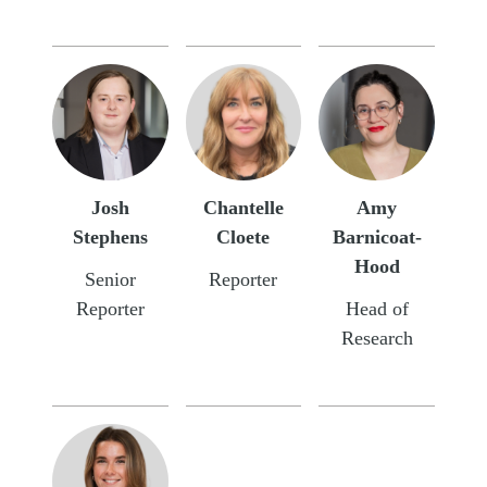
Josh
Chantelle
Amy
Stephens
Cloete
Barnicoat-
Hood
Senior
Reporter
Reporter
Head of
Research