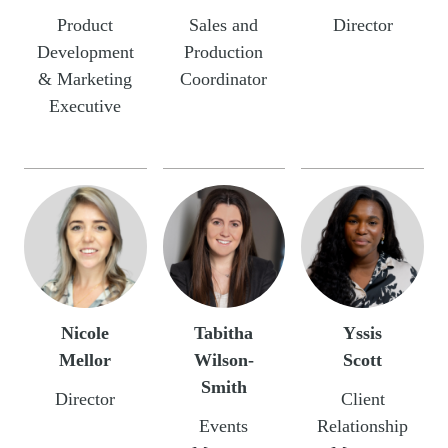
Product
Sales and
Director
Development
Production
& Marketing
Coordinator
Executive
Nicole
Tabitha
Yssis
Mellor
Wilson-
Scott
Smith
Director
Client
Events
Relationship