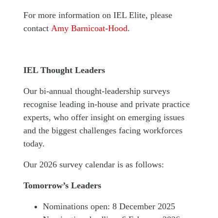
For more information on IEL Elite, please
contact
Amy Barnicoat-Hood
.
IEL Thought Leaders
Our bi-annual thought-leadership surveys
recognise leading in-house and private practice
experts, who offer insight on emerging issues
and the biggest challenges facing workforces
today.
Our 2026 survey calendar is as follows:
Tomorrow’s Leaders
Nominations open: 8 December 2025