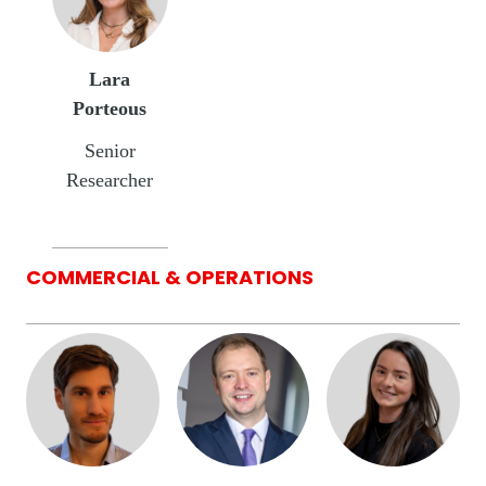
Lara
Porteous
Senior
Researcher
COMMERCIAL & OPERATIONS