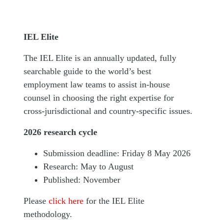
IEL Elite
The IEL Elite is an annually updated, fully
searchable guide to the world’s best
employment law teams to assist in-house
counsel in choosing the right expertise for
cross-jurisdictional and country-specific issues.
2026 research cycle
Submission deadline: Friday 8 May 2026
Research: May to August
Published: November
Please
click here
for the IEL Elite
methodology.