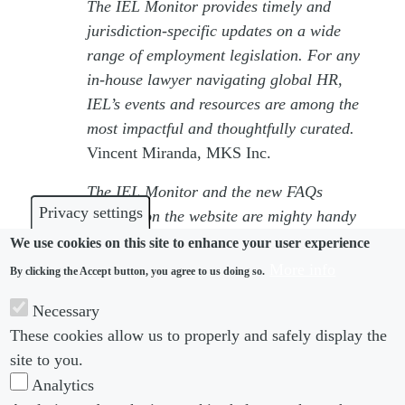
The IEL Monitor provides timely and
jurisdiction‑specific updates on a wide
range of employment legislation. For any
in‑house lawyer navigating global HR,
IEL’s events and resources are among the
most impactful and thoughtfully curated.
Vincent Miranda, MKS Inc.
The IEL Monitor and the new FAQs
Privacy settings
sections on the website are mighty handy
in keeping my internal HR stakeholders
We use cookies on this site to enhance your user experience
happy – and when they are happy, I am
More info
By clicking the Accept button, you agree to us doing so.
happy!
Necessary
Fahim Rahman, 3M
These cookies allow us to properly and safely display the
For more information on the IEL Monitor,
site to you.
please contact
Amy Barnicoat-Hood
.
Analytics