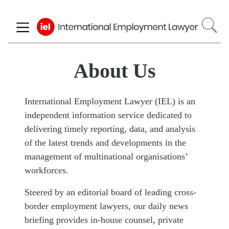
Skip
to
main
content
About Us
International Employment Lawyer (IEL) is an
independent information service dedicated to
delivering timely reporting, data, and analysis
of the latest trends and developments in the
management of multinational organisations’
workforces.
Steered by an editorial board of leading cross-
border employment lawyers, our daily news
briefing provides in-house counsel, private