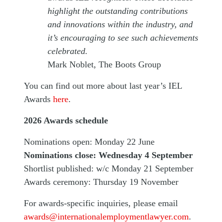
highlight the outstanding contributions
and innovations within the industry, and
it’s encouraging to see such achievements
celebrated.
Mark Noblet, The Boots Group
You can find out more about last year’s IEL
Awards
here
.
2026 Awards schedule
Nominations open: Monday 22 June
Nominations close: Wednesday 4 September
Shortlist published: w/c Monday 21 September
Awards ceremony: Thursday 19 November
For awards-specific inquiries, please email
awards@internationalemploymentlawyer.com
.