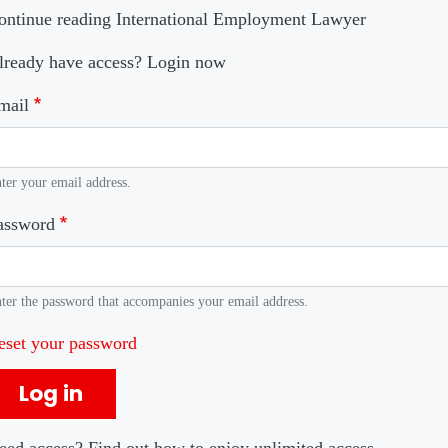
ontinue reading International Employment Lawyer
lready have access? Login now
mail
ter your email address.
assword
ter the password that accompanies your email address.
eset your password
Log in