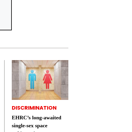
DISCRIMINATION
EHRC’s long-awaited
single-sex space