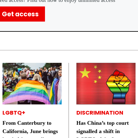
eed access? Find out how to enjoy unlimited access
Get access
LGBTQ+
DISCRIMINATION
From Canterbury to
Has China’s top court
California, June brings
signalled a shift in