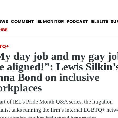
Skip
to
main
avigation
IEWS
COMMENT
IEL MONITOR
PODCAST
IEL ELITE
SU
content
ccount menu
IBE
TQ+
y day job and my gay jo
e aligned!”: Lewis Silkin’
na Bond on inclusive
rkplaces
art of IEL’s Pride Month Q&A series, the litigation
ialist talks running the firm’s internal LGBTQ+ netw
how coming out has influenced her practice