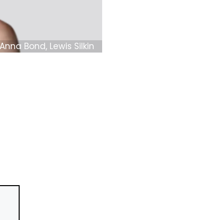
Anna Bond, Lewis Silkin