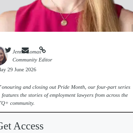



e
Jenna Lomax
Community Editor
ay 29 June 2026
H
onouring and closing out Pride Month, our four-part series
features the stories of employment lawyers from across the
Q+ community.
Get Access