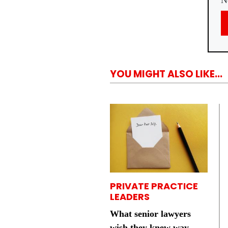
N
YOU MIGHT ALSO LIKE...
PRIVATE PRACTICE
LEADERS
What senior lawyers
wish they knew way