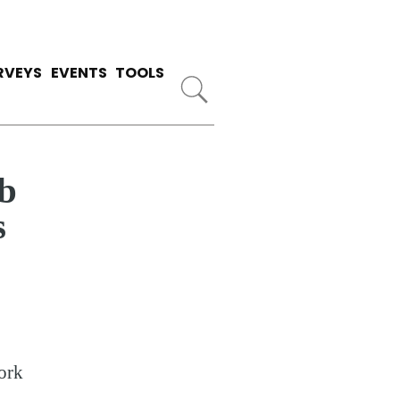
RVEYS
EVENTS
TOOLS
b
s
ork