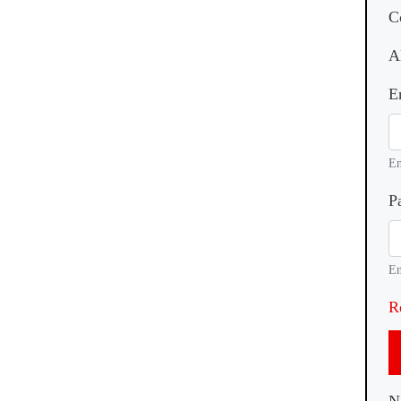
C
A
E
En
P
En
R