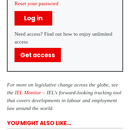
Reset your password
Log in
Need access? Find out how to enjoy unlimited
access
Get access
For more on legislative change across the globe, see
the
IEL Monitor
– IEL’s forward-looking tracking tool
that covers developments in labour and employment
law around the world.
YOU MIGHT ALSO LIKE...