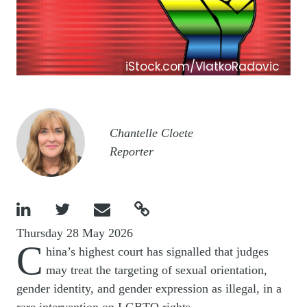
iStock.com/VlatkoRadovic
Image
Chantelle Cloete
Reporter




Thursday 28 May 2026
C
hina’s highest court has signalled that judges
may treat the targeting of sexual orientation,
gender identity, and gender expression as illegal, in a