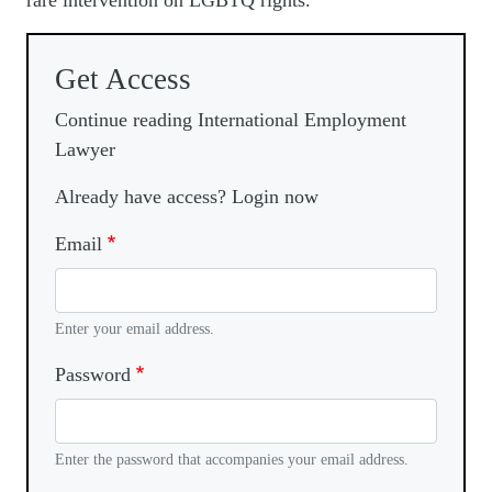
rare intervention on LGBTQ rights.
Get Access
Continue reading International Employment
Lawyer
Already have access? Login now
Email
Enter your email address.
Password
Enter the password that accompanies your email address.