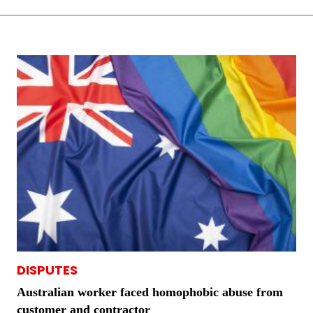
DISPUTES
Australian worker faced homophobic abuse from
customer and contractor