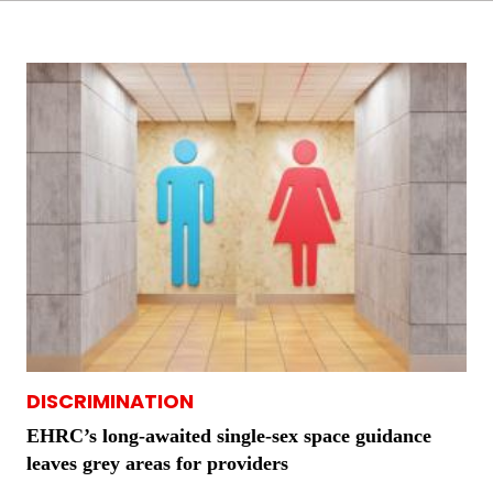
DISCRIMINATION
EHRC’s long-awaited single-sex space guidance
leaves grey areas for providers