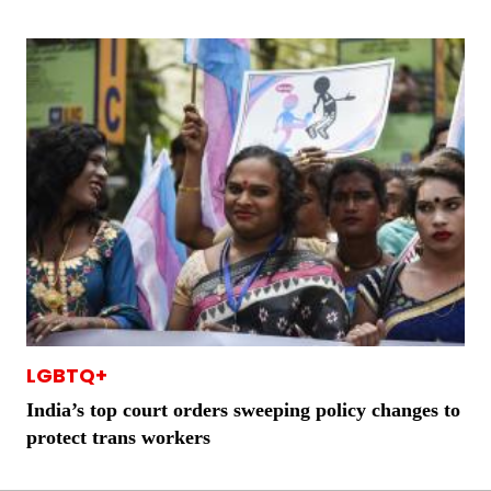
LGBTQ+
India’s top court orders sweeping policy changes to
protect trans workers