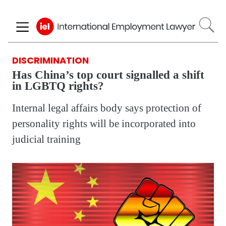
Skip
to
main
content
DISCRIMINATION
Has China’s top court signalled a shift
in LGBTQ rights?
Internal legal affairs body says protection of
personality rights will be incorporated into
judicial training