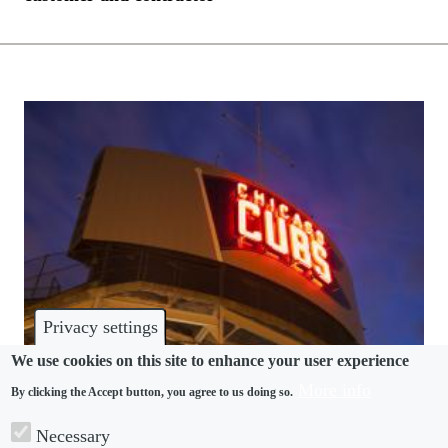
Privacy settings
We use cookies on this site to enhance your user experience
More info
By clicking the Accept button, you agree to us doing so.
DISCRIMINATION
Necessary
Chicago Cubs accused of discrimination in trans