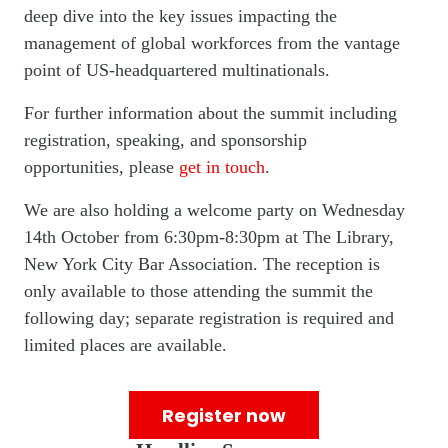
deep dive into the key issues impacting the
management of global workforces from the vantage
point of US-headquartered multinationals.
For further information about the summit including
registration, speaking, and sponsorship
opportunities, please
get in touch
.
We are also holding a welcome party on Wednesday
14th October from 6:30pm-8:30pm at The Library,
New York City Bar Association. The reception is
only available to those attending the summit the
following day; separate registration is required and
limited places are available.
Register now