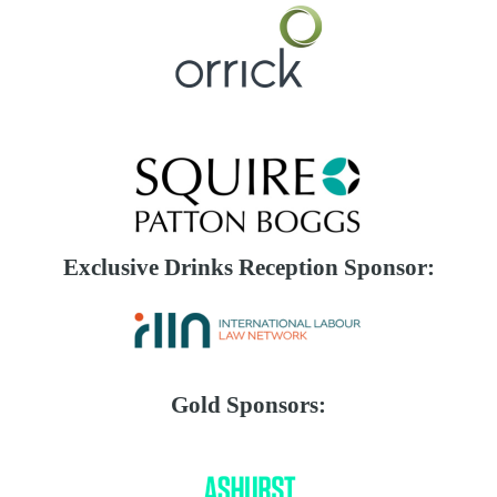
Exclusive Drinks Reception Sponsor:
Gold Sponsors: