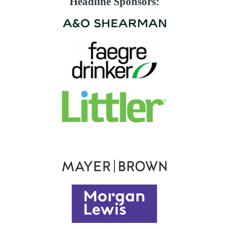
Headline Sponsors: