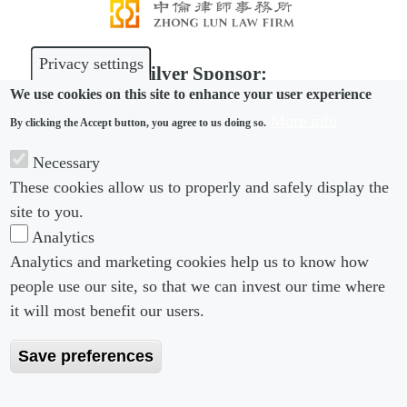
Privacy settings
Silver Sponsor:
We use cookies on this site to enhance your user experience
More info
By clicking the Accept button, you agree to us doing so.
Necessary
Bronze Sponsor:
These cookies allow us to properly and safely display the
site to you.
Analytics
Analytics and marketing cookies help us to know how
people use our site, so that we can invest our time where
Footer menu
Footer Menu 2
About us
Subscribe
it will most benefit our users.
Editorial Board
Privacy Policy
Save preferences
Editorial Guidelines
Terms & Conditions