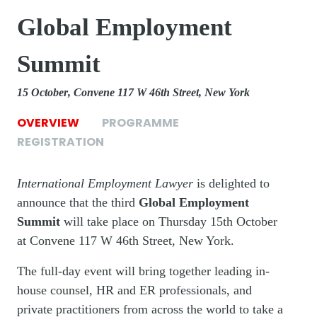
Global Employment
Summit
15 October
Convene 117 W 46th Street, New York
OVERVIEW
PROGRAMME
REGISTRATION
International Employment Lawyer
is delighted to
announce that the third
Global Employment
Summit
will take place on Thursday 15th October
at Convene 117 W 46th Street, New York.
The full-day event will bring together leading in-
house counsel, HR and ER professionals, and
private practitioners from across the world to take a