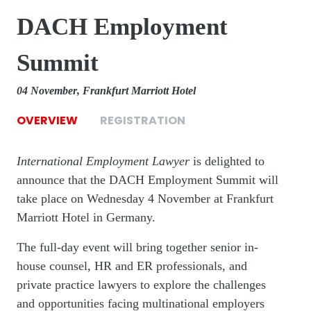
DACH Employment
Summit
04 November
Frankfurt Marriott Hotel
OVERVIEW
REGISTRATION
International Employment Lawyer
is delighted to
announce that the DACH Employment Summit will
take place on Wednesday 4 November at Frankfurt
Marriott Hotel in Germany.
The full-day event will bring together senior in-
house counsel, HR and ER professionals, and
private practice lawyers to explore the challenges
and opportunities facing multinational employers