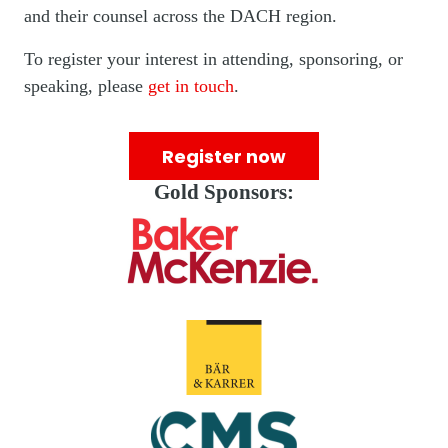
and their counsel across the DACH region.
To register your interest in attending, sponsoring, or
speaking, please
get in touch
.
Register now
Gold Sponsors: