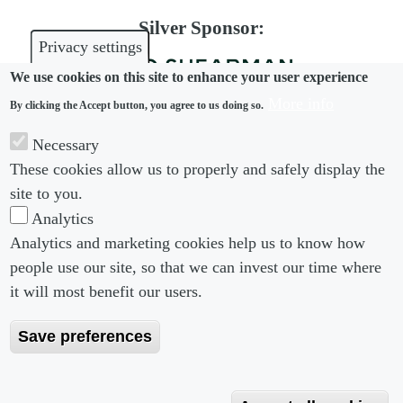
Silver Sponsor:
Privacy settings
We use cookies on this site to enhance your user experience
More info
By clicking the Accept button, you agree to us doing so.
Bronze Sponsor:
Necessary
These cookies allow us to properly and safely display the
site to you.
Analytics
Analytics and marketing cookies help us to know how
people use our site, so that we can invest our time where
Footer menu
Footer Menu 2
About us
Subscribe
it will most benefit our users.
Editorial Board
Privacy Policy
Save preferences
Editorial Guidelines
Terms & Conditions
Copyright 2026 Portobello Legal Media. All right