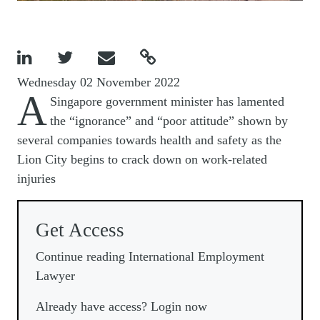




Wednesday 02 November 2022
A
Singapore government minister has lamented
the “ignorance” and “poor attitude” shown by
several companies towards health and safety as the
Lion City begins to crack down on work-related
injuries
Get Access
Continue reading International Employment
Lawyer
Already have access? Login now