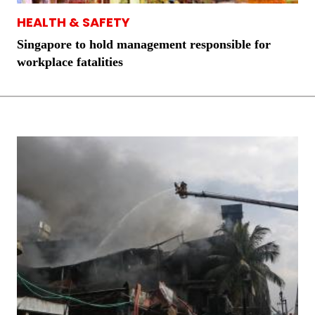
HEALTH & SAFETY
Singapore to hold management responsible for
workplace fatalities