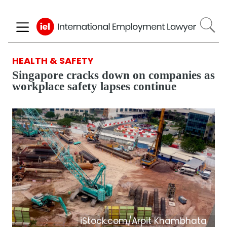
Skip
to
main
content
HEALTH & SAFETY
Singapore cracks down on companies as
workplace safety lapses continue
iStock.com/Arpit Khambhata