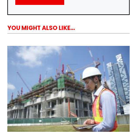
YOU MIGHT ALSO LIKE...