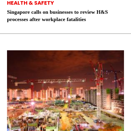
HEALTH & SAFETY
Singapore calls on businesses to review H&S
processes after workplace fatalities