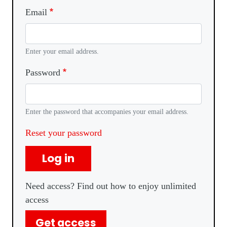
Email
Enter your email address.
Password
Enter the password that accompanies your email address.
Reset your password
Log in
Need access? Find out how to enjoy unlimited
access
Get access