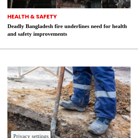
HEALTH & SAFETY
Deadly Bangladesh fire underlines need for health
and safety improvements
Privacy settings