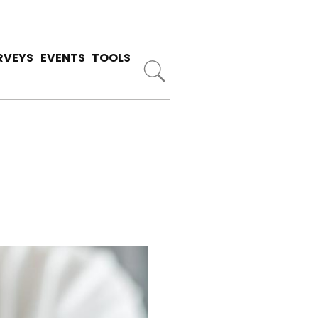
RVEYS
EVENTS
TOOLS