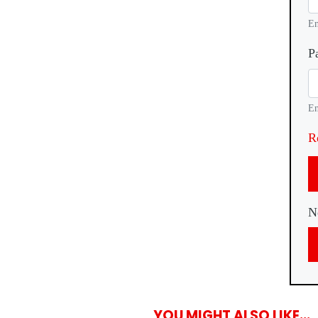
En
P
En
R
N
YOU MIGHT ALSO LIKE...