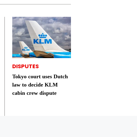
DISPUTES
Tokyo court uses Dutch
law to decide KLM
cabin crew dispute