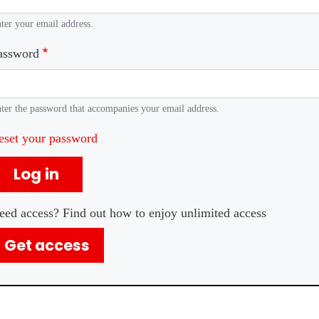
ter your email address.
assword
ter the password that accompanies your email address.
eset your password
Log in
eed access? Find out how to enjoy unlimited access
Get access