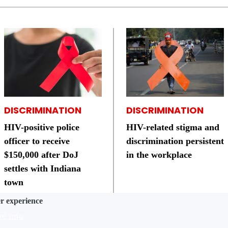
DISCRIMINATION
DISCRIMINATION
HIV-positive police
HIV-related stigma and
officer to receive
discrimination persistent
$150,000 after DoJ
in the workplace
settles with Indiana
town
er experience
e info