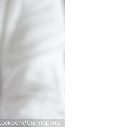
Stock.com/Chinnapong