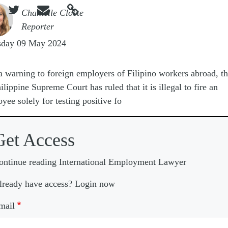



e
Chantelle Cloete
Reporter
sday 09 May 2024
a warning to foreign employers of Filipino workers abroad, t
ilippine Supreme Court has ruled that it is illegal to fire an
yee solely for testing positive fo
Get Access
ontinue reading International Employment Lawyer
lready have access? Login now
mail