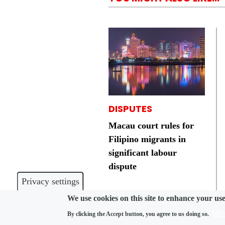
DISPUTES
Macau court rules for
Filipino migrants in
significant labour
dispute
Privacy settings
We use cookies on this site to enhance your us
Mor
By clicking the Accept button, you agree to us doing so.