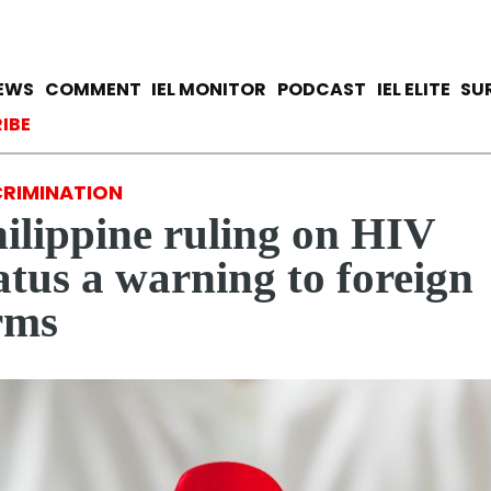
Skip
to
main
avigation
IEWS
COMMENT
IEL MONITOR
PODCAST
IEL ELITE
SU
content
ccount menu
IBE
CRIMINATION
ilippine ruling on HIV
atus a warning to foreign
rms