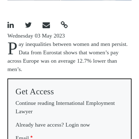




Wednesday 03 May 2023
P
ay inequalities between women and men persist.
Data from Eurostat shows that women’s pay
across Europe was on average 12.7% lower than
men’s.
Get Access
Continue reading International Employment
Lawyer
Already have access? Login now
Email