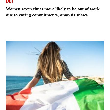
DEI
Women seven times more likely to be out of work
due to caring commitments, analysis shows