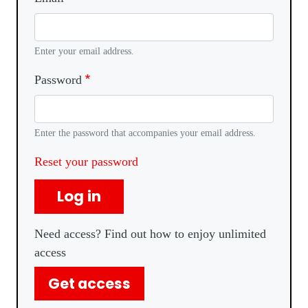
Enter your email address.
Password
Enter the password that accompanies your email address.
Reset your password
Log in
Need access? Find out how to enjoy unlimited
access
Get access