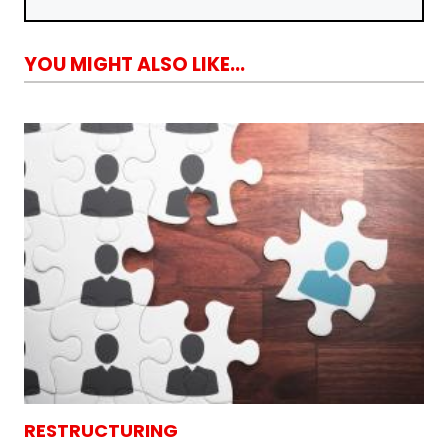
YOU MIGHT ALSO LIKE...
RESTRUCTURING