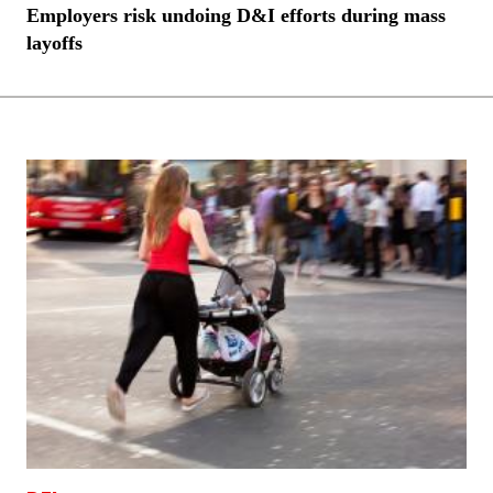
Employers risk undoing D&I efforts during mass
layoffs