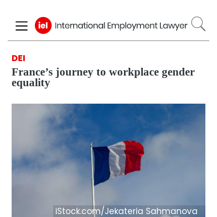
Skip
to
main
content
DEI
France’s journey to workplace gender
equality
iStock.com/Jekateria Sahmanova