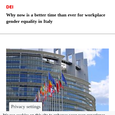
DEI
Why now is a better time than ever for workplace
gender equality in Italy
Privacy settings