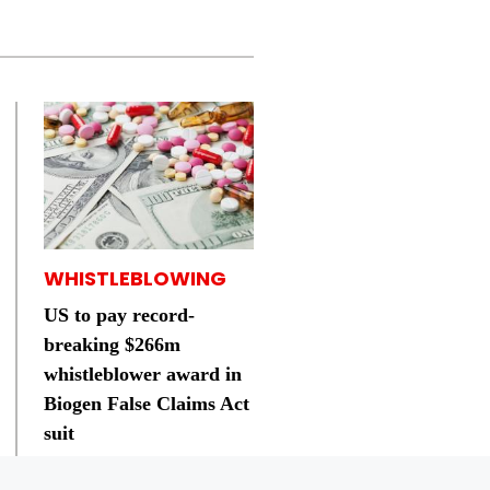
WHISTLEBLOWING
US to pay record-
breaking $266m
whistleblower award in
Biogen False Claims Act
suit