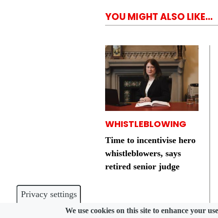
YOU MIGHT ALSO LIKE...
WHISTLEBLOWING
Time to incentivise hero
whistleblowers, says
retired senior judge
Privacy settings
We use cookies on this site to enhance your us