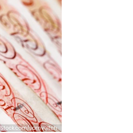
iStock.com/samveitch