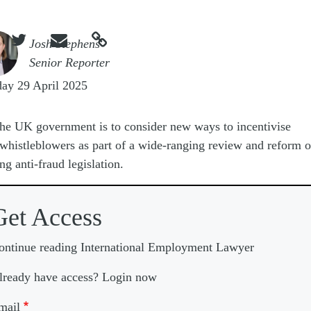



e
Josh Stephens
Senior Reporter
ay 29 April 2025
he UK government is to consider new ways to incentivise
whistleblowers as part of a wide-ranging review and reform o
ing anti-fraud legislation.
Get Access
ontinue reading International Employment Lawyer
lready have access? Login now
mail