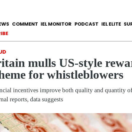
Skip
to
main
avigation
IEWS
COMMENT
IEL MONITOR
PODCAST
IEL ELITE
SU
content
ccount menu
IBE
UD
itain mulls US-style rewa
heme for whistleblowers
ncial incentives improve both quality and quantity o
rnal reports, data suggests