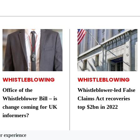
WHISTLEBLOWING
WHISTLEBLOWING
Office of the
Whistleblower-led False
Whistleblower Bill – is
Claims Act recoveries
change coming for UK
top $2bn in 2022
informers?
er experience