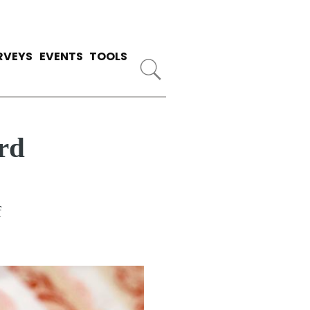
RVEYS
EVENTS
TOOLS
rd
f