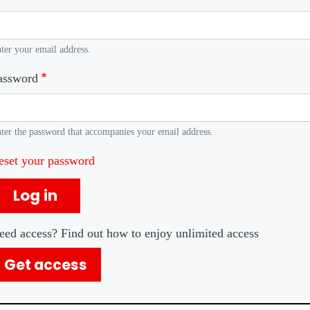
ter your email address.
assword
ter the password that accompanies your email address.
eset your password
Log in
eed access? Find out how to enjoy unlimited access
Get access