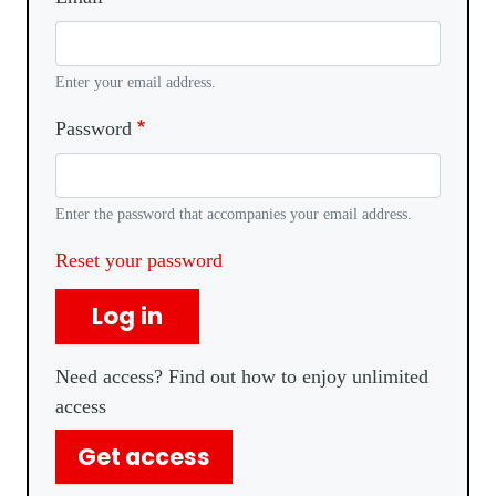
Enter your email address.
Password
Enter the password that accompanies your email address.
Reset your password
Log in
Need access? Find out how to enjoy unlimited
access
Get access