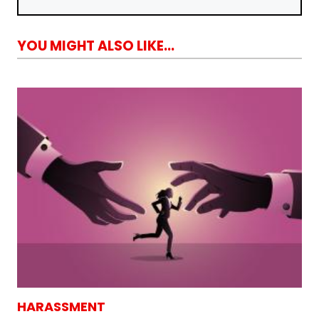
YOU MIGHT ALSO LIKE...
HARASSMENT