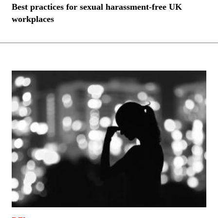
Best practices for sexual harassment-free UK
workplaces