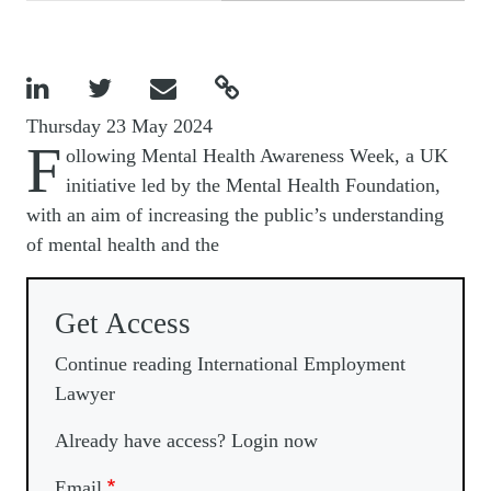




Thursday 23 May 2024
F
ollowing Mental Health Awareness Week, a UK
initiative led by the Mental Health Foundation,
with an aim of increasing the public’s understanding
of mental health and the
Get Access
Continue reading International Employment
Lawyer
Already have access? Login now
Email