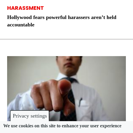
HARASSMENT
Hollywood fears powerful harassers aren’t held
accountable
Privacy settings
We use cookies on this site to enhance your user experience