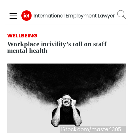
Skip
to
main
content
WELLBEING
Workplace incivility’s toll on staff
mental health
iStock.com/master1305