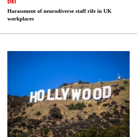
DEI
Harassment of neurodiverse staff rife in UK
workplaces