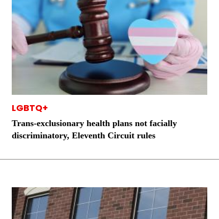
LGBTQ+
Trans-exclusionary health plans not facially
discriminatory, Eleventh Circuit rules