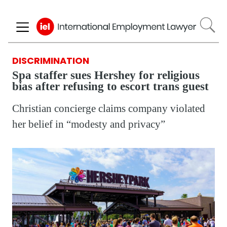
Skip
to
main
content
DISCRIMINATION
Spa staffer sues Hershey for religious
bias after refusing to escort trans guest
Christian concierge claims company violated
her belief in “modesty and privacy”