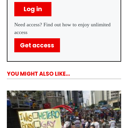
Log in
Need access? Find out how to enjoy unlimited
access
Get access
YOU MIGHT ALSO LIKE...