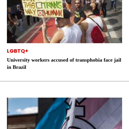
LGBTQ+
University workers accused of transphobia face jail
in Brazil