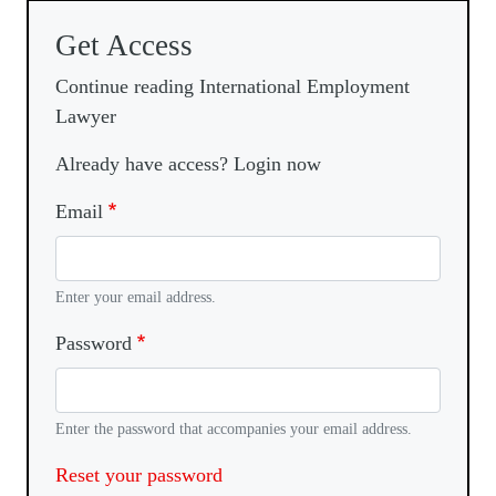
Get Access
Continue reading International Employment
Lawyer
Already have access? Login now
Email
Enter your email address.
Password
Enter the password that accompanies your email address.
Reset your password