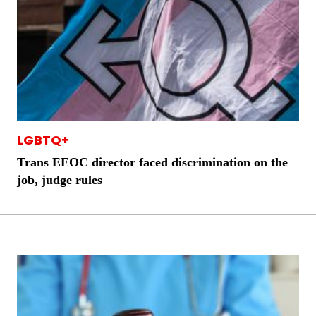
LGBTQ+
Trans EEOC director faced discrimination on the
job, judge rules