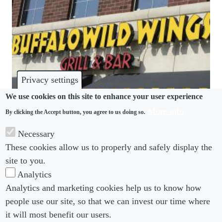
Privacy settings
We use cookies on this site to enhance your user experience
More info
By clicking the Accept button, you agree to us doing so.
LGBTQ+
Necessary
Buffalo Wild Wings restroom suit a warning
These cookies allow us to properly and safely display the
against playing “gender police”
site to you.
Analytics
Analytics and marketing cookies help us to know how
people use our site, so that we can invest our time where
Footer menu
Footer Menu 2
About us
Subscribe
it will most benefit our users.