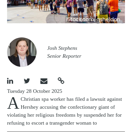
iStock.com/gsheldon
Image
Josh Stephens
Senior Reporter




Tuesday 28 October 2025
A
Christian spa worker has filed a lawsuit against
Hershey accusing the confectionary giant of
violating her religious freedoms by suspended her for
refusing to escort a transgender woman to