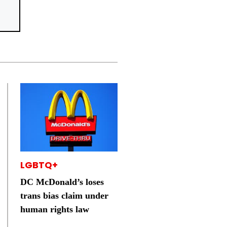
LGBTQ+
DC McDonald’s loses
trans bias claim under
human rights law