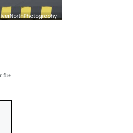
RiverNorthPhotography
 fire