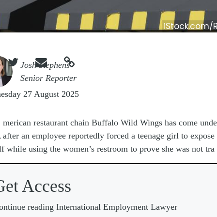
iStock.com/



e
Josh Stephens
Senior Reporter
esday 27 August 2025
A
merican restaurant chain Buffalo Wild Wings has come under
after an employee reportedly forced a teenage girl to expose
lf while using the women’s restroom to prove she was not tra
Get Access
ontinue reading International Employment Lawyer