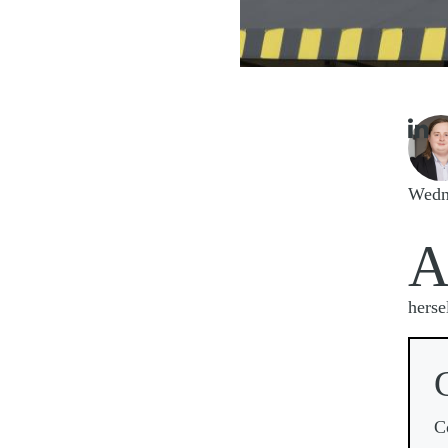

Imag
Wedn
herse
C