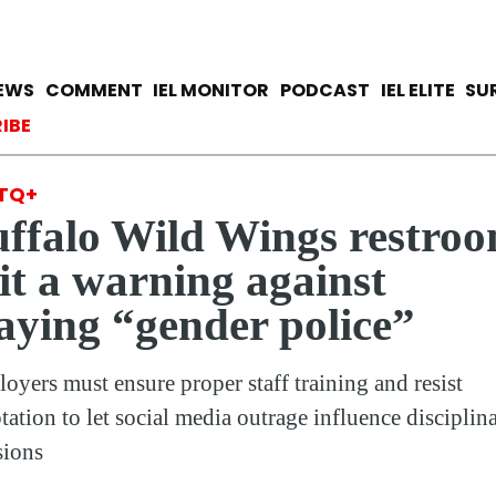
Skip
to
main
avigation
IEWS
COMMENT
IEL MONITOR
PODCAST
IEL ELITE
SU
content
ccount menu
IBE
TQ+
ffalo Wild Wings restro
it a warning against
aying “gender police”
oyers must ensure proper staff training and resist
tation to let social media outrage influence disciplin
sions