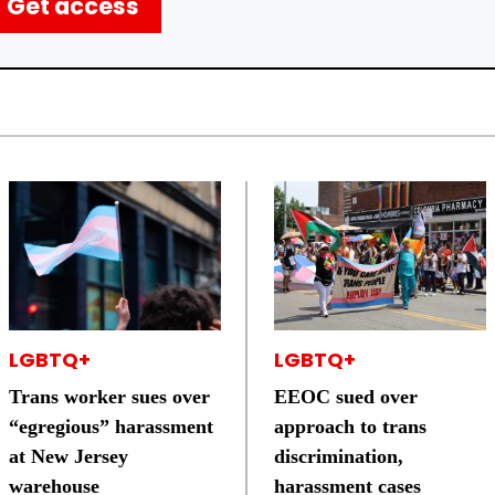
Get access
LGBTQ+
LGBTQ+
Trans worker sues over
EEOC sued over
“egregious” harassment
approach to trans
at New Jersey
discrimination,
warehouse
harassment cases