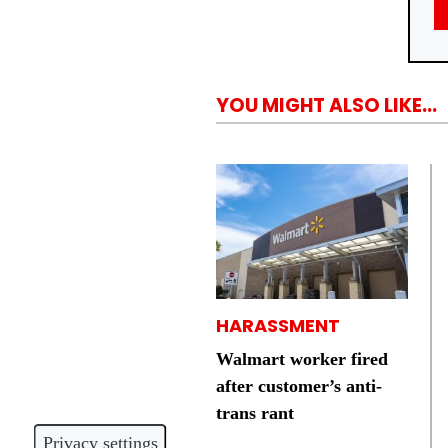
YOU MIGHT ALSO LIKE...
HARASSMENT
Walmart worker fired
after customer’s anti-
trans rant
Privacy settings