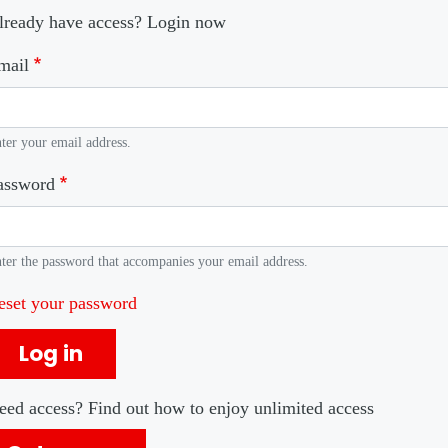
lready have access? Login now
mail
ter your email address.
assword
ter the password that accompanies your email address.
eset your password
Log in
eed access? Find out how to enjoy unlimited access