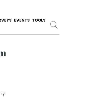
RVEYS
EVENTS
TOOLS
om
ary