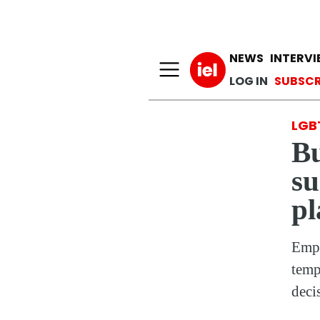
Main n
NEWS
INTERV
User a
LOG IN
SUBSCR
LGB
Bu
su
pl
Empl
temp
deci