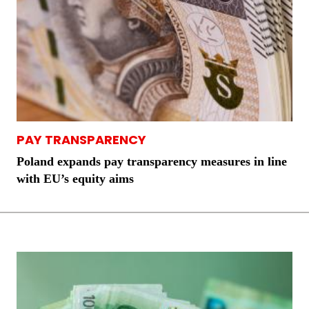
PAY TRANSPARENCY
Poland expands pay transparency measures in line
with EU’s equity aims