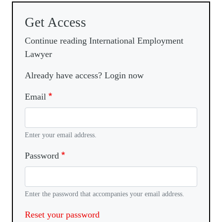
Get Access
Continue reading International Employment
Lawyer
Already have access? Login now
Email
Enter your email address.
Password
Enter the password that accompanies your email address.
Reset your password