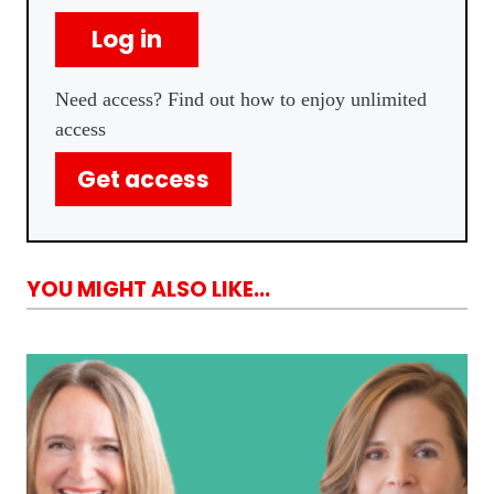
Log in
Need access? Find out how to enjoy unlimited
access
Get access
YOU MIGHT ALSO LIKE...