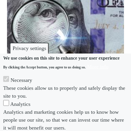
Privacy settings
We use cookies on this site to enhance your user experience
More info
By clicking the Accept button, you agree to us doing so.
PAY TRANSPARENCY
Necessary
When it comes to pay transparency initiatives, the
These cookies allow us to properly and safely display the
devil is in the detail
site to you.
Analytics
Analytics and marketing cookies help us to know how
people use our site, so that we can invest our time where
Footer menu
Footer Menu 2
About us
Subscribe
it will most benefit our users.