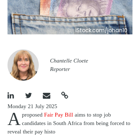
iStock.com/johan10
Image
Chantelle Cloete
Reporter




Monday 21 July 2025
A
proposed
Fair Pay Bill
aims to stop job
candidates in South Africa from being forced to
reveal their pay histo