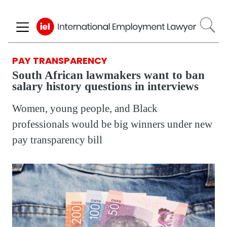
Skip
to
main
content
PAY TRANSPARENCY
South African lawmakers want to ban
salary history questions in interviews
Women, young people, and Black
professionals would be big winners under new
pay transparency bill