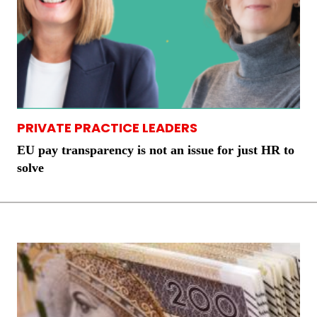
PRIVATE PRACTICE LEADERS
EU pay transparency is not an issue for just HR to
solve