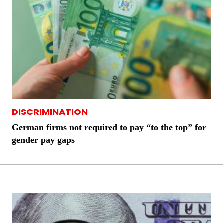
DISCRIMINATION
German firms not required to pay “to the top” for
gender pay gaps