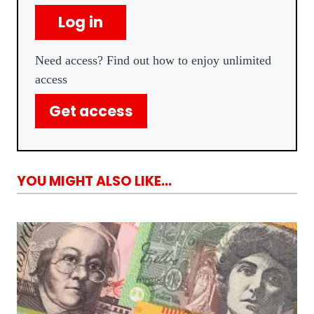
Log in
Need access? Find out how to enjoy unlimited
access
Get access
YOU MIGHT ALSO LIKE...