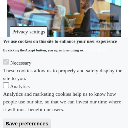
Privacy settings
We use cookies on this site to enhance your user experience
More info
By clicking the Accept button, you agree to us doing so.
DISABILITY
Necessary
These cookies allow us to properly and safely display the
Disabled people face significant pay gap, ILO finds
site to you.
Analytics
Analytics and marketing cookies help us to know how
people use our site, so that we can invest our time where
Footer menu
Footer Menu 2
About us
Subscribe
it will most benefit our users.
Editorial Board
Privacy Policy
Save preferences
Editorial Guidelines
Terms & Conditions