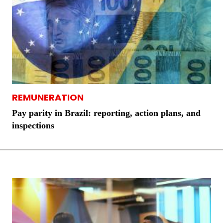
REMUNERATION
Pay parity in Brazil: reporting, action plans, and
inspections