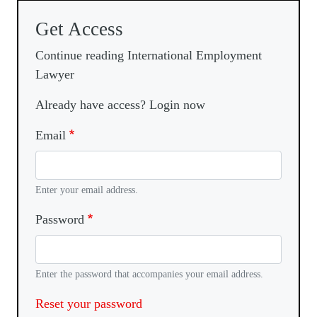
Get Access
Continue reading International Employment
Lawyer
Already have access? Login now
Email
Enter your email address.
Password
Enter the password that accompanies your email address.
Reset your password