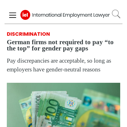
Skip
to
main
content
DISCRIMINATION
German firms not required to pay “to
the top” for gender pay gaps
Pay discrepancies are acceptable, so long as
employers have gender-neutral reasons