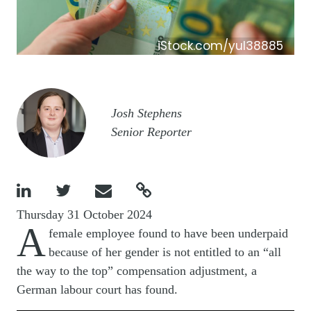
iStock.com/yul38885
Image
Josh Stephens
Senior Reporter




Thursday 31 October 2024
A
female employee found to have been underpaid
because of her gender is not entitled to an “all
the way to the top” compensation adjustment, a
German labour court has found.