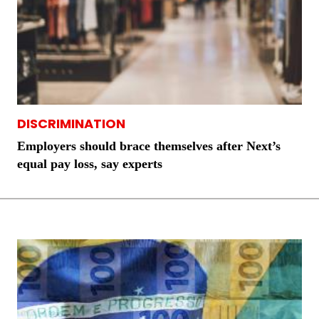
DISCRIMINATION
Employers should brace themselves after Next’s
equal pay loss, say experts