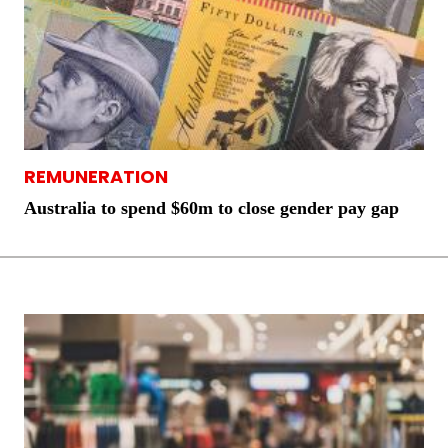
REMUNERATION
Australia to spend $60m to close gender pay gap