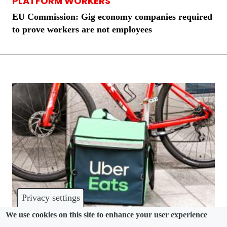
PLATFORM WORKERS
EU Commission: Gig economy companies required
to prove workers are not employees
Privacy settings
We use cookies on this site to enhance your user experience