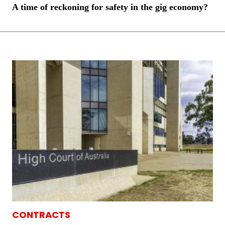
A time of reckoning for safety in the gig economy?
CONTRACTS