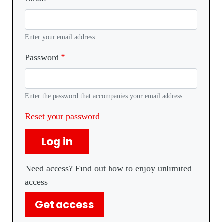
Enter your email address.
Password
Enter the password that accompanies your email address.
Reset your password
Log in
Need access? Find out how to enjoy unlimited
access
Get access