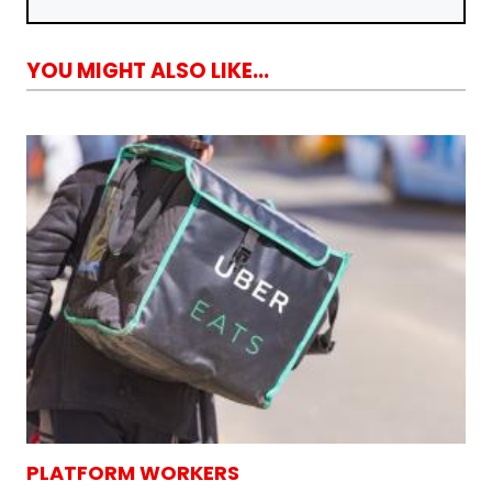
YOU MIGHT ALSO LIKE...
PLATFORM WORKERS