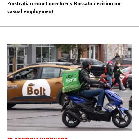
Australian court overturns Rossato decision on
casual employment