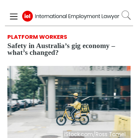
Skip
to
main
content
PLATFORM WORKERS
Safety in Australia’s gig economy –
what’s changed?
iStock.com/Ross Tomel