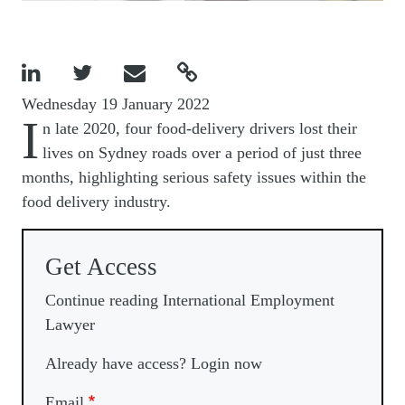




Wednesday 19 January 2022
I
n late 2020, four food-delivery drivers lost their
lives on Sydney roads over a period of just three
months, highlighting serious safety issues within the
food delivery industry.
Get Access
Continue reading International Employment
Lawyer
Already have access? Login now
Email