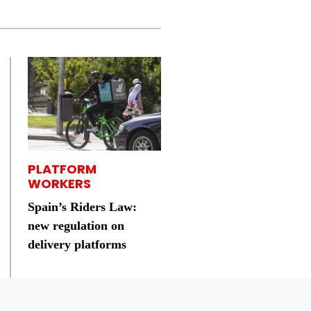
PLATFORM
WORKERS
Spain’s Riders Law:
new regulation on
delivery platforms