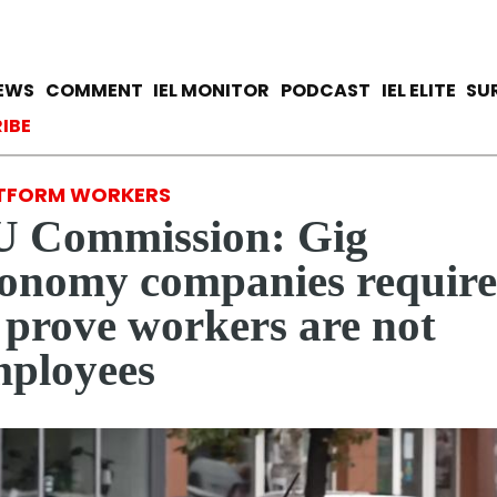
Skip
to
main
avigation
IEWS
COMMENT
IEL MONITOR
PODCAST
IEL ELITE
SU
content
ccount menu
IBE
TFORM WORKERS
U Commission: Gig
onomy companies requir
 prove workers are not
ployees