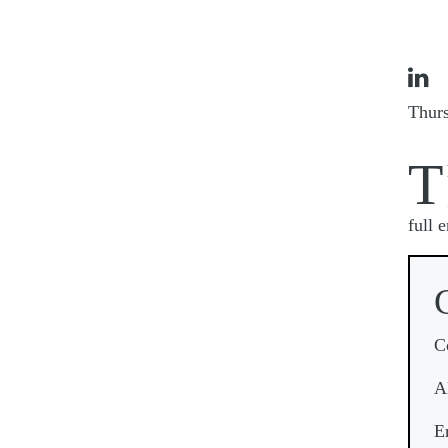

Thur
T
full 
C
A
E