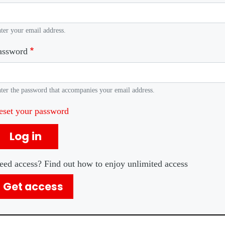
ter your email address.
assword
ter the password that accompanies your email address.
eset your password
Log in
eed access? Find out how to enjoy unlimited access
Get access