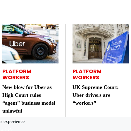
PLATFORM
PLATFORM
WORKERS
WORKERS
New blow for Uber as
UK Supreme Court:
High Court rules
Uber drivers are
“agent” business model
“workers”
unlawful
er experience
e info