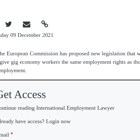



sday 09 December 2021
he European Commission has proposed new legislation that 
give gig economy workers the same employment rights as tho
employment.
Get Access
ontinue reading International Employment Lawyer
lready have access? Login now
mail