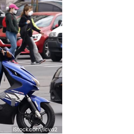
iStock.com/lcva2