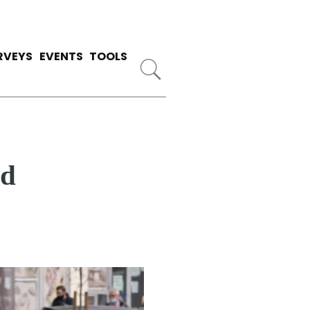
RVEYS
EVENTS
TOOLS
ed