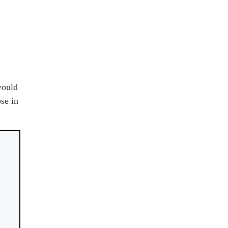
would
se in