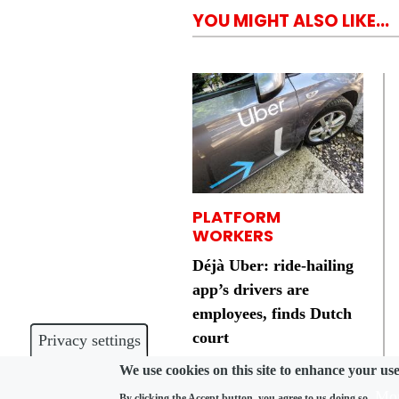
YOU MIGHT ALSO LIKE...
PLATFORM
WORKERS
Déjà Uber: ride-hailing
app’s drivers are
employees, finds Dutch
court
Privacy settings
We use cookies on this site to enhance your us
Mor
By clicking the Accept button, you agree to us doing so.