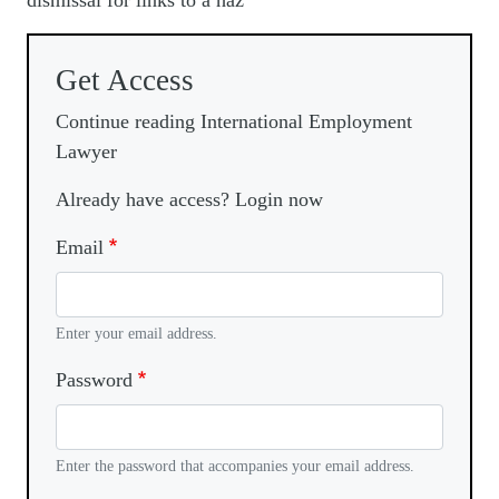
dismissal for links to a haz
Get Access
Continue reading International Employment
Lawyer
Already have access? Login now
Email
Enter your email address.
Password
Enter the password that accompanies your email address.