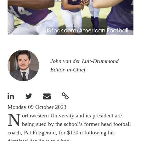
iStock.com/American Football
Image
John van der Luit-Drummond
Editor-in-Chief




Monday 09 October 2023
N
orthwestern University and its president are
being sued by the school’s former head football
coach, Pat Fitzgerald, for $130m following his