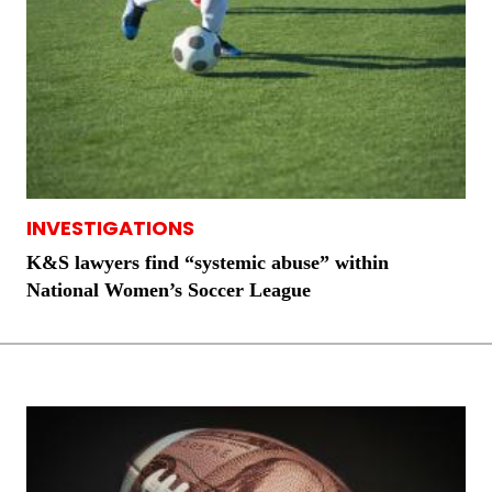
INVESTIGATIONS
K&S lawyers find “systemic abuse” within
National Women’s Soccer League