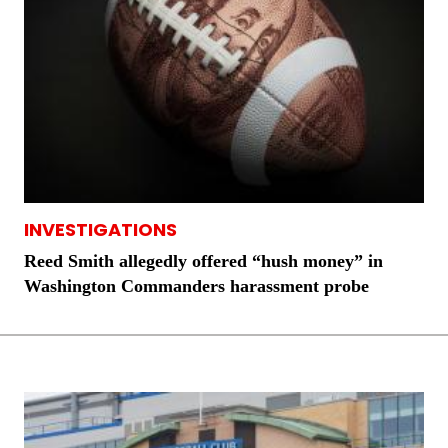
INVESTIGATIONS
Reed Smith allegedly offered “hush money” in
Washington Commanders harassment probe