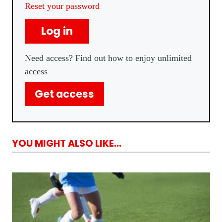
Reset your password
Log in
Need access? Find out how to enjoy unlimited
access
Get access
YOU MIGHT ALSO LIKE...