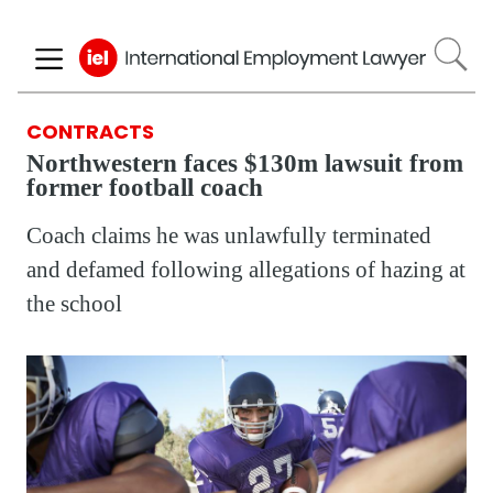
Skip
to
main
content
CONTRACTS
Northwestern faces $130m lawsuit from
former football coach
Coach claims he was unlawfully terminated
and defamed following allegations of hazing at
the school