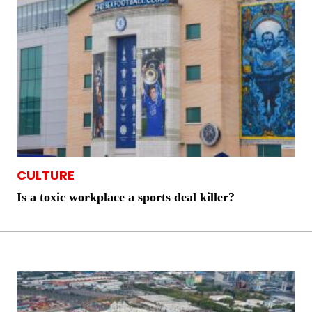
CULTURE
Is a toxic workplace a sports deal killer?