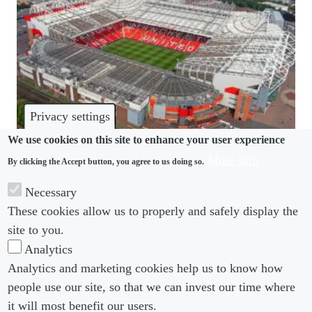
Privacy settings
We use cookies on this site to enhance your user experience
More info
By clicking the Accept button, you agree to us doing so.
INVESTIGATIONS
Necessary
Manchester United make right call on Greenwood,
These cookies allow us to properly and safely display the
but internal process faces criticism
site to you.
Analytics
Analytics and marketing cookies help us to know how
people use our site, so that we can invest our time where
Footer menu
Footer Menu 2
About us
Subscribe
it will most benefit our users.