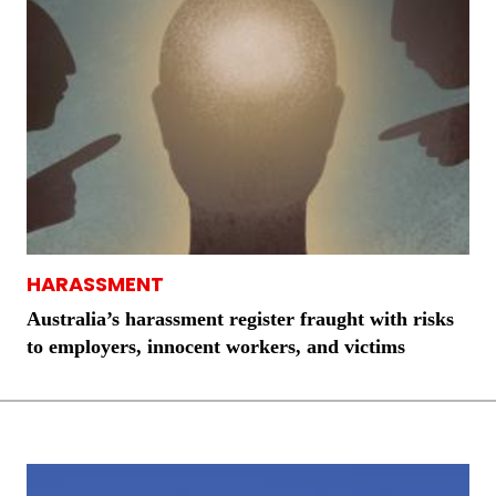
HARASSMENT
Australia’s harassment register fraught with risks
to employers, innocent workers, and victims