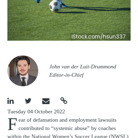
iStock.com/hsun337
Image
John van der Luit-Drummond
Editor-in-Chief




Tuesday 04 October 2022
F
ear of defamation and employment lawsuits
contributed to “systemic abuse” by coaches
within the National Women’s Soccer League (NWSL)