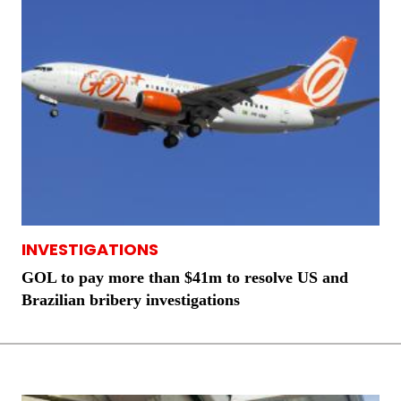
INVESTIGATIONS
GOL to pay more than $41m to resolve US and
Brazilian bribery investigations