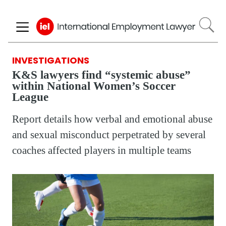
Skip
to
main
content
INVESTIGATIONS
K&S lawyers find “systemic abuse”
within National Women’s Soccer
League
Report details how verbal and emotional abuse
and sexual misconduct perpetrated by several
coaches affected players in multiple teams