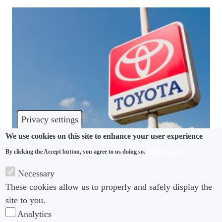
Privacy settings
We use cookies on this site to enhance your user experience
More info
By clicking the Accept button, you agree to us doing so.
HARASSMENT
Necessary
Bullied Toyota engineer’s suicide offers lessons in
These cookies allow us to properly and safely display the
workforce harassment education
site to you.
Analytics