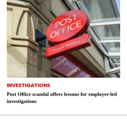
INVESTIGATIONS
Post Office scandal offers lessons for employer-led
investigations