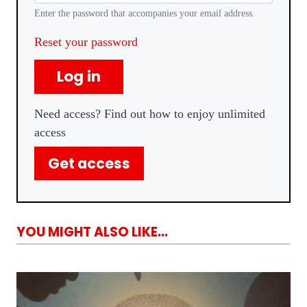
Enter the password that accompanies your email address.
Reset your password
Log in
Need access? Find out how to enjoy unlimited
access
Get access
YOU MIGHT ALSO LIKE...