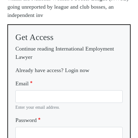
going unreported by league and club bosses, an
independent inv
Get Access
Continue reading International Employment
Lawyer
Already have access? Login now
Email
Enter your email address.
Password