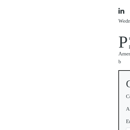

Wedn
P
Ameri
b
C
A
E