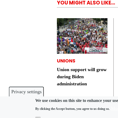
YOU MIGHT ALSO LIKE...
UNIONS
Union support will grow
during Biden
administration
Privacy settings
We use cookies on this site to enhance your us
Mor
By clicking the Accept button, you agree to us doing so.