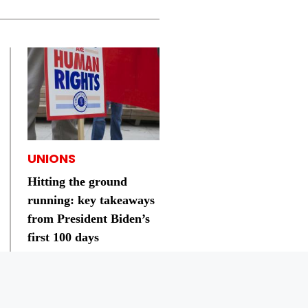
UNIONS
Hitting the ground
running: key takeaways
from President Biden’s
first 100 days