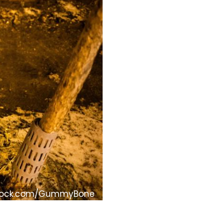
tock.com/GummyBone