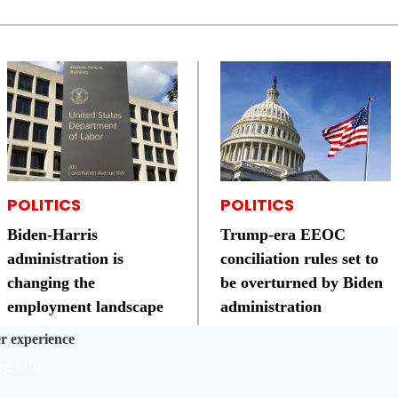
POLITICS
POLITICS
Biden-Harris
Trump-era EEOC
administration is
conciliation rules set to
changing the
be overturned by Biden
employment landscape
administration
er experience
e info