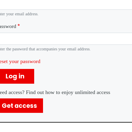
ter your email address.
assword
ter the password that accompanies your email address.
eset your password
Log in
eed access? Find out how to enjoy unlimited access
Get access