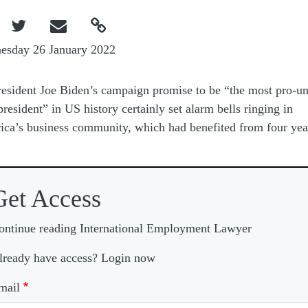



esday 26 January 2022
resident Joe Biden’s campaign promise to be “the most pro-u
president” in US history certainly set alarm bells ringing in
ca’s business community, which had benefited from four yea
Get Access
ontinue reading International Employment Lawyer
lready have access? Login now
mail