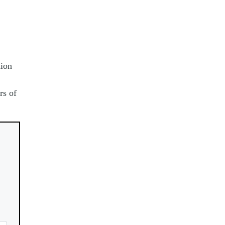
nion
rs of