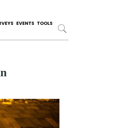
RVEYS
EVENTS
TOOLS
in