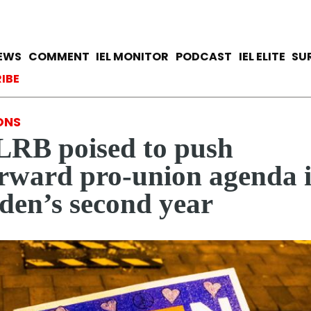
Skip
to
main
avigation
IEWS
COMMENT
IEL MONITOR
PODCAST
IEL ELITE
SU
content
ccount menu
IBE
ONS
RB poised to push
rward pro-union agenda 
den’s second year