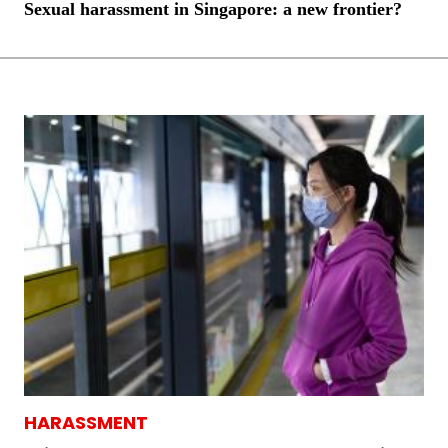
Sexual harassment in Singapore: a new frontier?
HARASSMENT