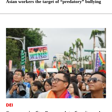
Asian workers the target of “predatory” bullying
DEI