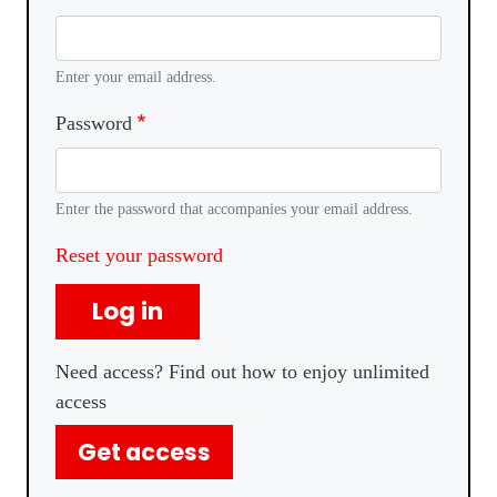
Enter your email address.
Password
Enter the password that accompanies your email address.
Reset your password
Log in
Need access? Find out how to enjoy unlimited
access
Get access