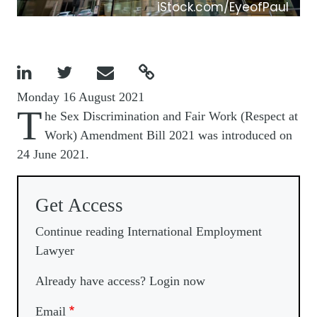
iStock.com/EyeofPaul




Monday 16 August 2021
T
he Sex Discrimination and Fair Work (Respect at
Work) Amendment Bill 2021 was introduced on
24 June 2021.
Get Access
Continue reading International Employment
Lawyer
Already have access? Login now
Email