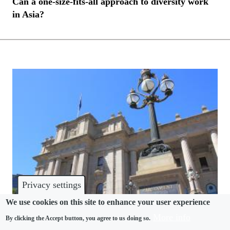
Can a one-size-fits-all approach to diversity work
in Asia?
Privacy settings
We use cookies on this site to enhance your user experience
More info
By clicking the Accept button, you agree to us doing so.
HARASSMENT