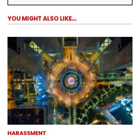
YOU MIGHT ALSO LIKE...
HARASSMENT