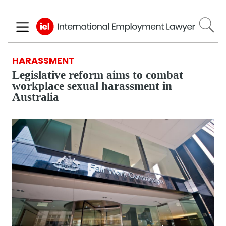
Skip
to
main
content
HARASSMENT
Legislative reform aims to combat
workplace sexual harassment in
Australia