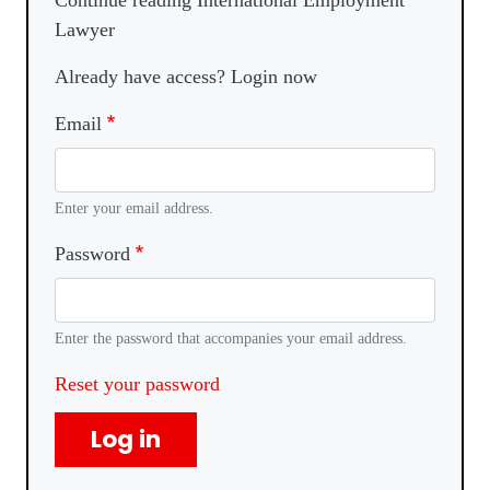
Continue reading International Employment
Lawyer
Already have access? Login now
Email
Enter your email address.
Password
Enter the password that accompanies your email address.
Reset your password
Log in