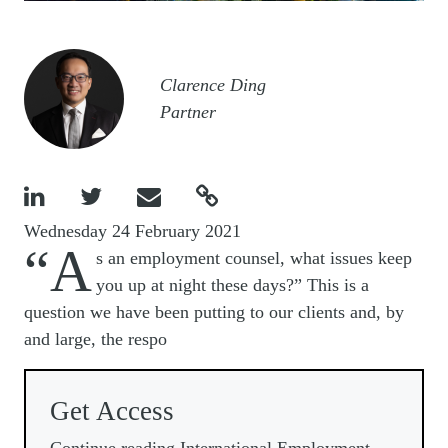
Image
Clarence Ding
Partner




Wednesday 24 February 2021
“A
s an employment counsel, what issues keep
you up at night these days?” This is a
question we have been putting to our clients and, by
and large, the respo
Get Access