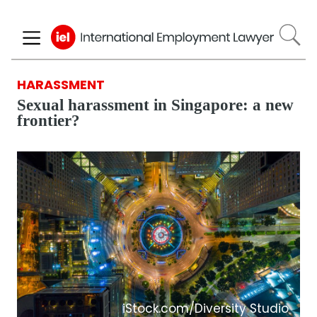
Skip
to
main
content
HARASSMENT
Sexual harassment in Singapore: a new
frontier?
iStock.com/Diversity Studio