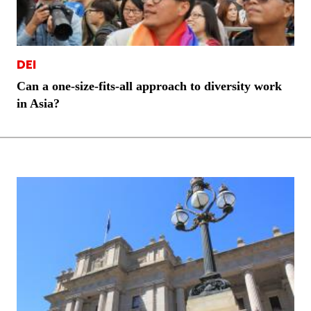
DEI
Can a one-size-fits-all approach to diversity work
in Asia?