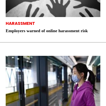
HARASSMENT
Employers warned of online harassment risk