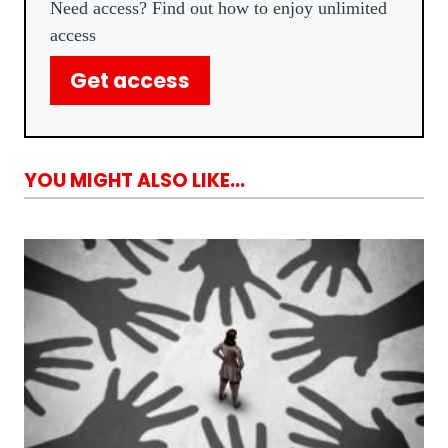
Need access? Find out how to enjoy unlimited
access
Get access
YOU MIGHT ALSO LIKE...