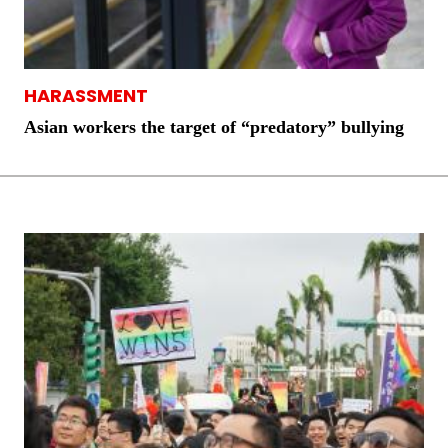
HARASSMENT
Asian workers the target of “predatory” bullying