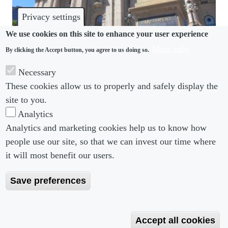
Privacy settings
We use cookies on this site to enhance your user experience
More info
By clicking the Accept button, you agree to us doing so.
HARASSMENT
Necessary
Victoria plans mandatory reporting to stamp out
These cookies allow us to properly and safely display the
sexual harassment
site to you.
Analytics
Analytics and marketing cookies help us to know how
people use our site, so that we can invest our time where
Footer menu
Footer Menu 2
About us
Subscribe
it will most benefit our users.
Editorial Board
Privacy Policy
Save preferences
Editorial Guidelines
Terms & Conditions
Copyright 2026 Portobello Legal Media. All right
Accept all cookies
Reserved