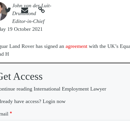
e
John van der Luit-



Drummond
Editor-in-Chief
day 19 October 2021
guar Land Rover has signed an
agreement
with the UK’s Equa
nd H
Get Access
ontinue reading International Employment Lawyer
lready have access? Login now
mail