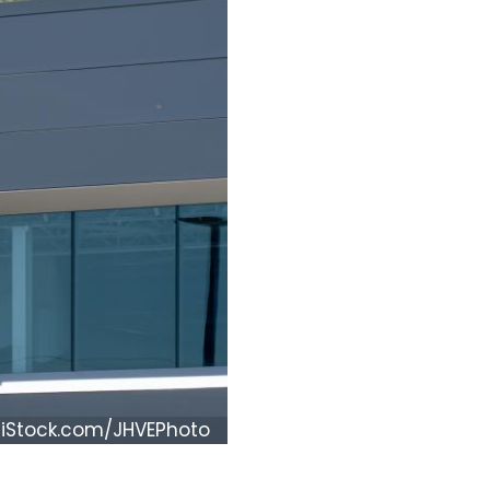
iStock.com/JHVEPhoto