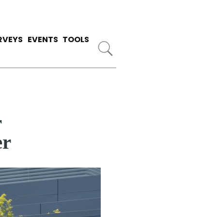
RVEYS
EVENTS
TOOLS
r
er