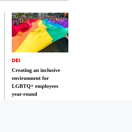
DEI
Creating an inclusive
environment for
LGBTQ+ employees
year-round