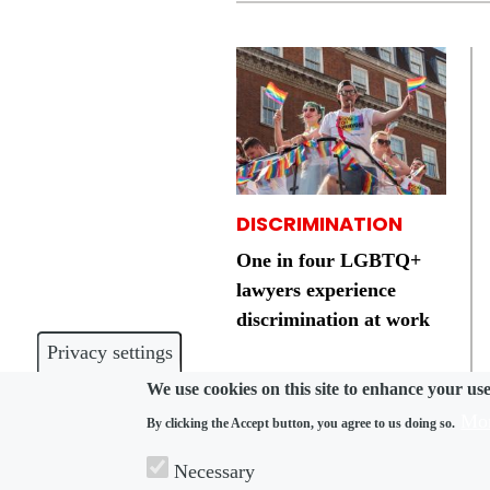
DISCRIMINATION
One in four LGBTQ+
lawyers experience
discrimination at work
Privacy settings
We use cookies on this site to enhance your us
Mor
By clicking the Accept button, you agree to us doing so.
Necessary