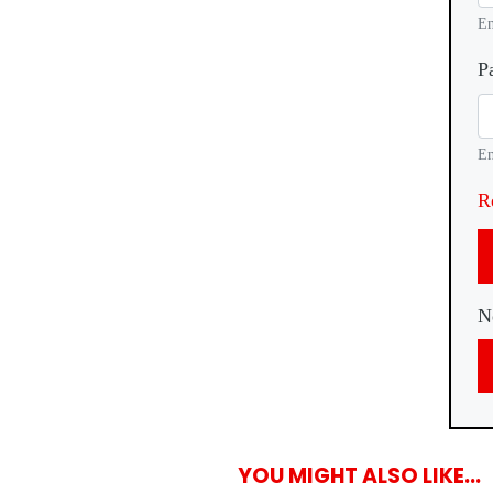
En
P
En
R
N
YOU MIGHT ALSO LIKE...