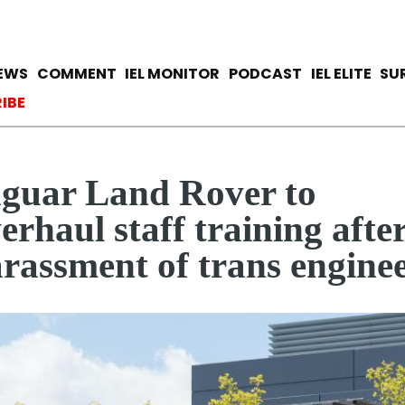
Skip
to
main
avigation
IEWS
COMMENT
IEL MONITOR
PODCAST
IEL ELITE
SU
content
ccount menu
IBE
guar Land Rover to
erhaul staff training afte
rassment of trans engine