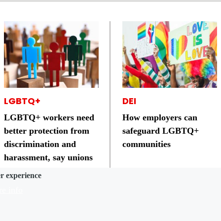
LGBTQ+
DEI
LGBTQ+ workers need
How employers can
better protection from
safeguard LGBTQ+
discrimination and
communities
harassment, say unions
er experience
e info