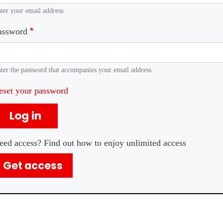
ter your email address.
assword
ter the password that accompanies your email address.
eset your password
Log in
eed access? Find out how to enjoy unlimited access
Get access