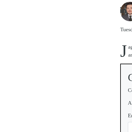
Imag

Tues
J
a
a
C
A
E