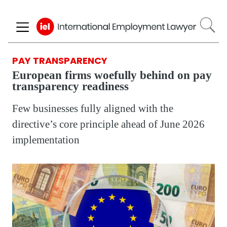
Skip
to
main
content
PAY TRANSPARENCY
European firms woefully behind on pay
transparency readiness
Few businesses fully aligned with the
directive’s core principle ahead of June 2026
implementation