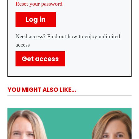
Reset your password
Log in
Need access? Find out how to enjoy unlimited
access
Get access
YOU MIGHT ALSO LIKE...