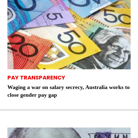
PAY TRANSPARENCY
Waging a war on salary secrecy, Australia works to
close gender pay gap