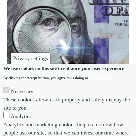
Privacy settings
We use cookies on this site to enhance your user experience
More info
By clicking the Accept button, you agree to us doing so.
PAY TRANSPARENCY
Necessary
When it comes to pay transparency initiatives, the
These cookies allow us to properly and safely display the
devil is in the detail
site to you.
Analytics
Analytics and marketing cookies help us to know how
people use our site, so that we can invest our time where