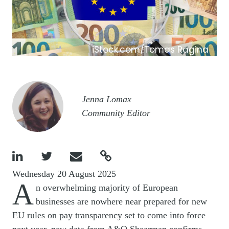
iStock.com/Tomas Ragina
Image
Jenna Lomax
Community Editor




Wednesday 20 August 2025
A
n overwhelming majority of European
businesses are nowhere near prepared for new
EU rules on pay transparency set to come into force