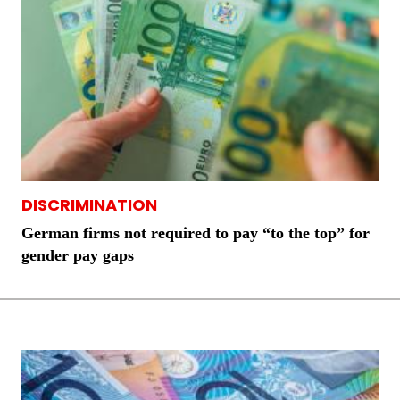
DISCRIMINATION
German firms not required to pay “to the top” for
gender pay gaps