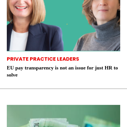
PRIVATE PRACTICE LEADERS
EU pay transparency is not an issue for just HR to
solve