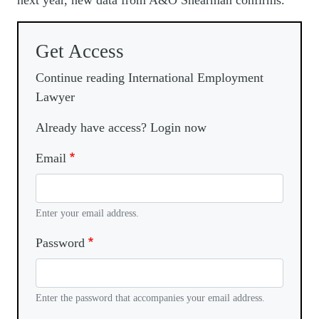
next year, new data from A&O Shearman confirms.
Get Access
Continue reading International Employment
Lawyer
Already have access? Login now
Email
Enter your email address.
Password
Enter the password that accompanies your email address.