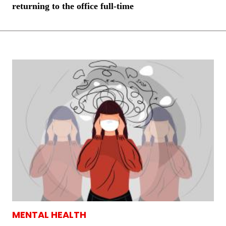
returning to the office full-time
MENTAL HEALTH