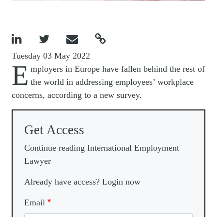




Tuesday 03 May 2022
E
mployers in Europe have fallen behind the rest of
the world in addressing employees’ workplace
concerns, according to a new survey.
Get Access
Continue reading International Employment
Lawyer
Already have access? Login now
Email