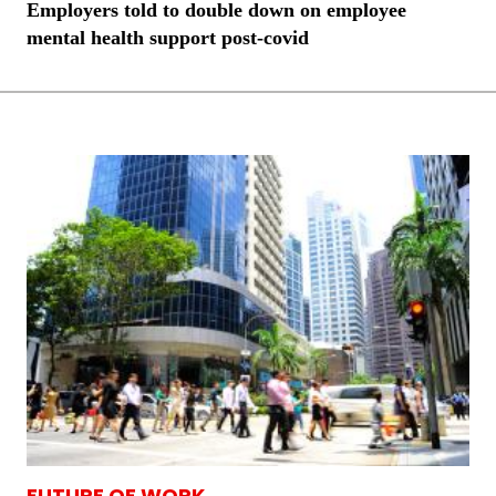
Employers told to double down on employee
mental health support post-covid
FUTURE OF WORK