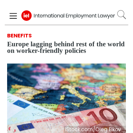
Skip
to
main
content
BENEFITS
Europe lagging behind rest of the world
on worker-friendly policies
iStock.com/Oleg Elkov