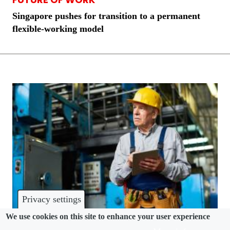
Singapore pushes for transition to a permanent
flexible-working model
Privacy settings
We use cookies on this site to enhance your user experience