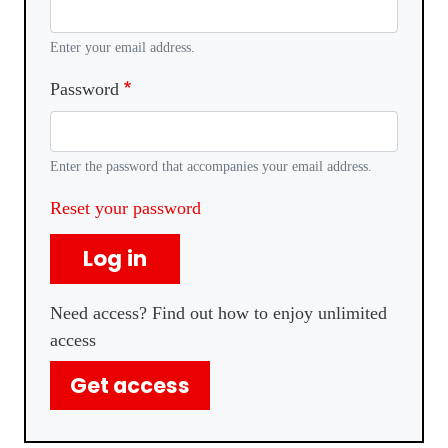
Enter your email address.
Password
Enter the password that accompanies your email address.
Reset your password
Log in
Need access? Find out how to enjoy unlimited
access
Get access