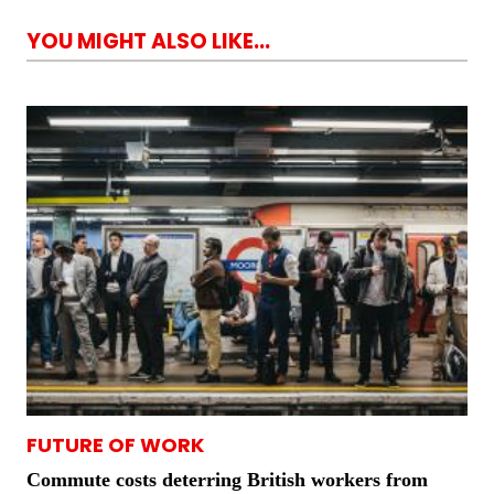
YOU MIGHT ALSO LIKE...
FUTURE OF WORK
Commute costs deterring British workers from