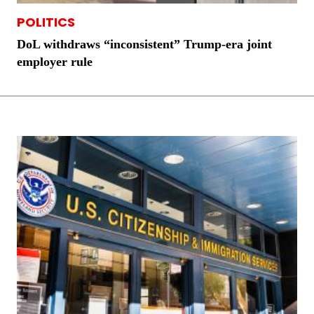
POLITICS
DoL withdraws “inconsistent” Trump-era joint
employer rule