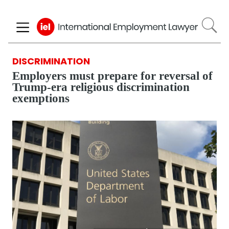
Skip
to
main
content
DISCRIMINATION
Employers must prepare for reversal of
Trump-era religious discrimination
exemptions