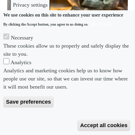
Privacy settings
We use cookies on this site to enhance your user experience
More info
By clicking the Accept button, you agree to us doing so.
REMUNERATION
Necessary
Labor Department proposes withdrawing business-
These cookies allow us to properly and safely display the
friendly Trump-era tipping rule
site to you.
Analytics
Analytics and marketing cookies help us to know how
people use our site, so that we can invest our time where
Footer menu
Footer Menu 2
About us
Subscribe
it will most benefit our users.
Editorial Board
Privacy Policy
Save preferences
Editorial Guidelines
Terms & Conditions
Copyright 2026 Portobello Legal Media. All right
Accept all cookies
Reserved