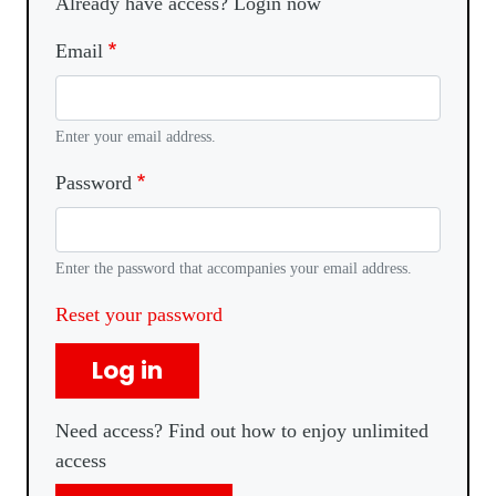
Already have access? Login now
Email
Enter your email address.
Password
Enter the password that accompanies your email address.
Reset your password
Log in
Need access? Find out how to enjoy unlimited
access