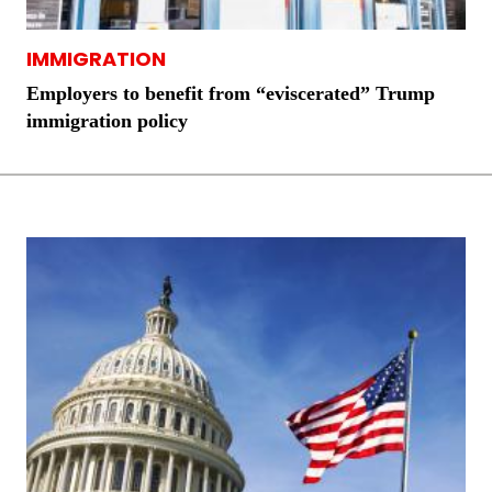
IMMIGRATION
Employers to benefit from “eviscerated” Trump
immigration policy