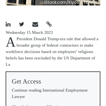
iStock.com/Kiyoshi Tanno




Wednesday 15 March 2023
A
President Donald Trump-era rule that allowed a
broader group of federal contractors to make
workforce decisions based on employees’ religious
beliefs has been rescinded by the US Department of
La
Get Access
Continue reading International Employment
Lawyer