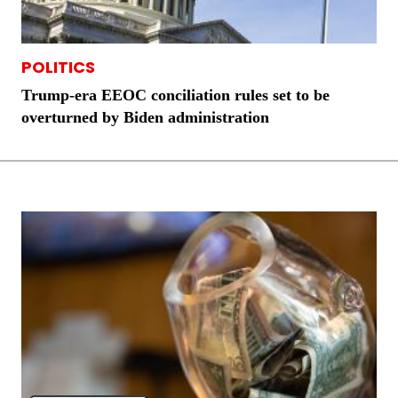
POLITICS
Trump-era EEOC conciliation rules set to be
overturned by Biden administration