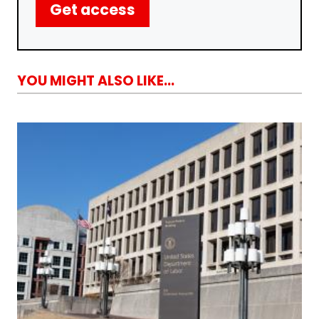
Get access
YOU MIGHT ALSO LIKE...