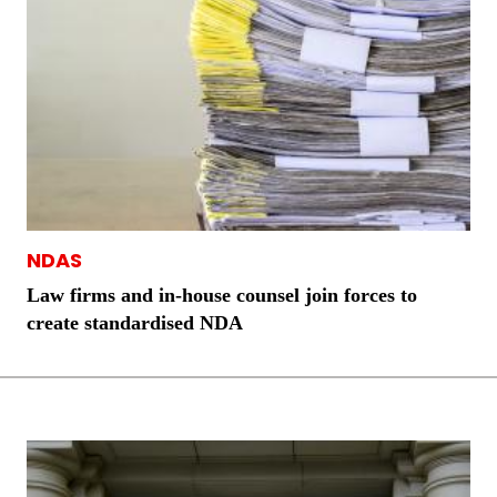
NDAS
Law firms and in-house counsel join forces to
create standardised NDA