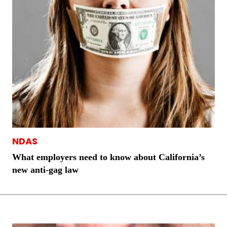
NDAS
What employers need to know about California’s
new anti-gag law