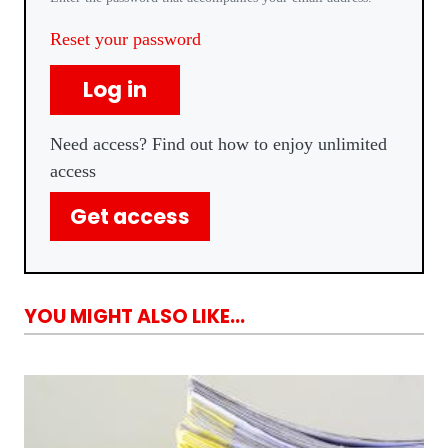
Reset your password
Log in
Need access? Find out how to enjoy unlimited
access
Get access
YOU MIGHT ALSO LIKE...