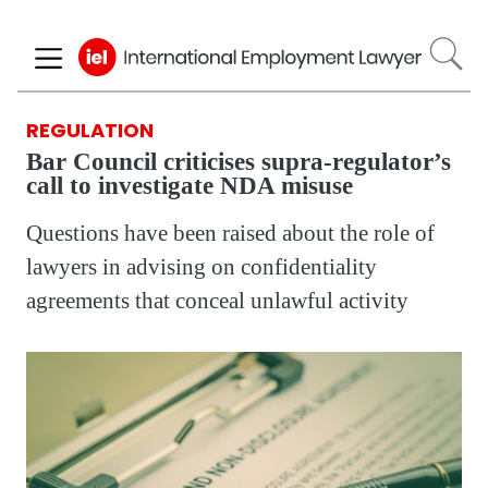
Skip
to
main
content
REGULATION
Bar Council criticises supra-regulator’s
call to investigate NDA misuse
Questions have been raised about the role of
lawyers in advising on confidentiality
agreements that conceal unlawful activity