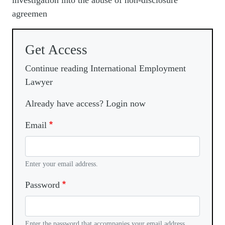
investigation into the abuse of non-disclosure
agreemen
Get Access
Continue reading International Employment
Lawyer
Already have access? Login now
Email
Enter your email address.
Password
Enter the password that accompanies your email address.