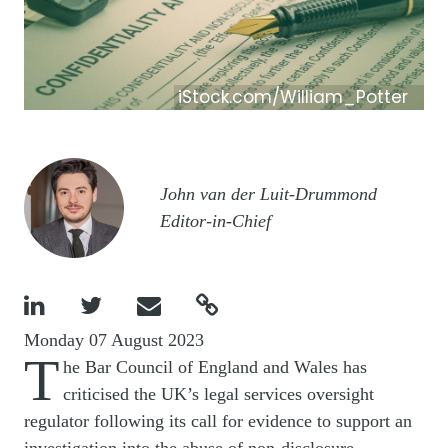
iStock.com/William_Potter
Image
John van der Luit-Drummond
Editor-in-Chief




Monday 07 August 2023
T
he Bar Council of England and Wales has
criticised the UK’s legal services oversight
regulator following its call for evidence to support an