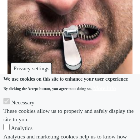
Privacy settings
We use cookies on this site to enhance your user experience
More info
By clicking the Accept button, you agree to us doing so.
DISPUTES
Necessary
Employers in limbo after NLRB limits gag clauses
These cookies allow us to properly and safely display the
in severance agreements
site to you.
Analytics
Analytics and marketing cookies help us to know how