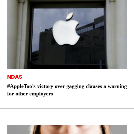
NDAS
#AppleToo’s victory over gagging clauses a warning
for other employers