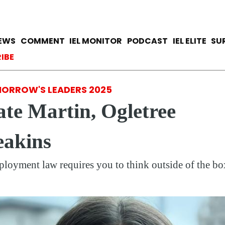
Skip
to
main
avigation
IEWS
COMMENT
IEL MONITOR
PODCAST
IEL ELITE
SU
content
ccount menu
IBE
ORROW'S LEADERS 2025
te Martin, Ogletree
eakins
loyment law requires you to think outside of the bo