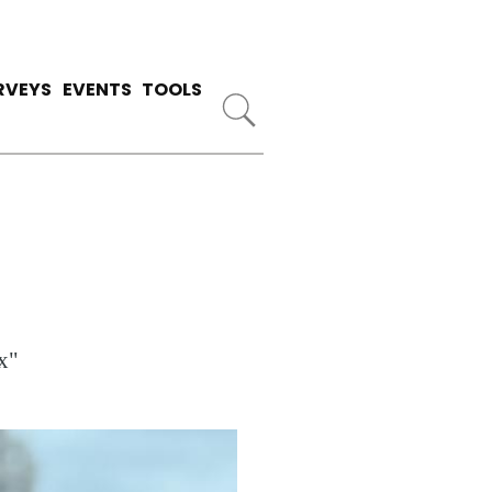
RVEYS
EVENTS
TOOLS
x"