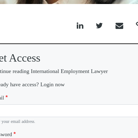



et Access
tinue reading International Employment Lawyer
eady have access? Login now
il
 your email address.
sword