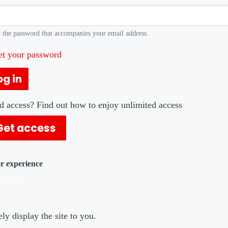
 the password that accompanies your email address.
et your password
og in
d access? Find out how to enjoy unlimited access
Get access
er experience
e info
ly display the site to you.