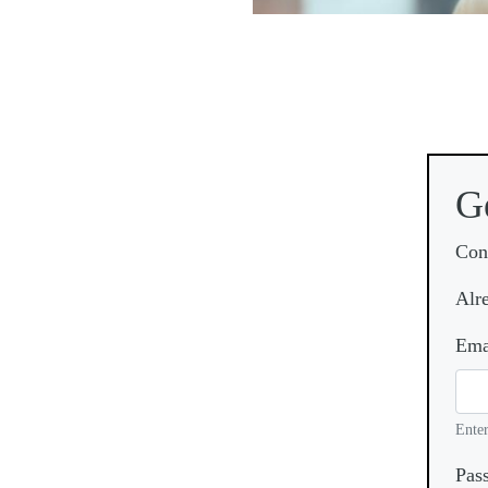
G
Con
Alr
Ema
Enter
Pas