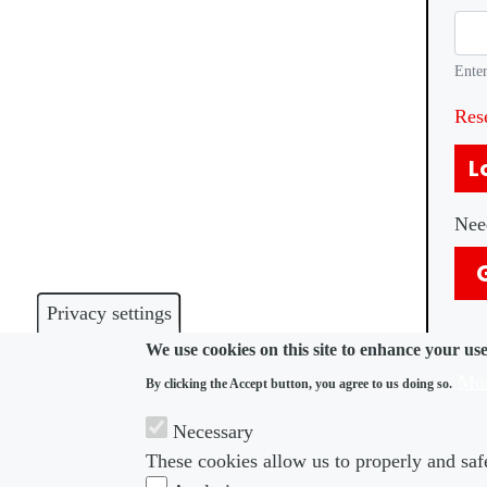
Enter
Res
L
Nee
Privacy settings
We use cookies on this site to enhance your us
Mor
By clicking the Accept button, you agree to us doing so.
Necessary
These cookies allow us to properly and safe