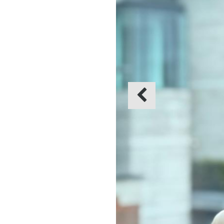
Previous