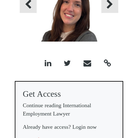
Previous
Next




Get Access
Continue reading International
Employment Lawyer
Already have access? Login now