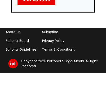
Footer menu
Footer Menu 2
About us
Subscribe
Editorial Board
Privacy Policy
Editorial Guidelines
Terms & Conditions
Copyright 2026 Portobello Legal Media. All right
Reserved