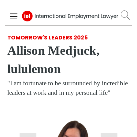
Skip
to
main
content
TOMORROW'S LEADERS 2025
Allison Medjuck,
lululemon
"I am fortunate to be surrounded by incredible
leaders at work and in my personal life"
Respondent
Photo