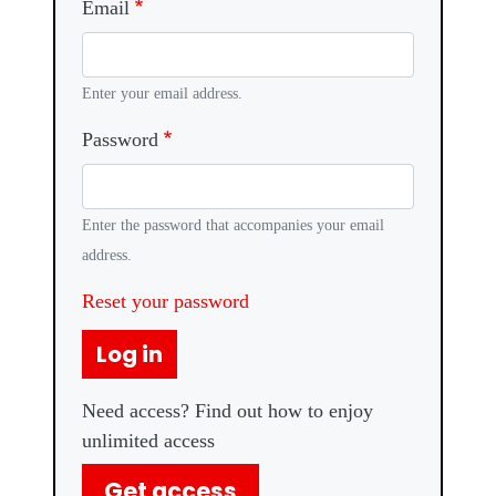
Email
Enter your email address.
Password
Enter the password that accompanies your email
address.
Reset your password
Log in
Need access? Find out how to enjoy
unlimited access
Get access