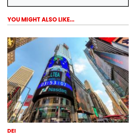
YOU MIGHT ALSO LIKE...
DEI