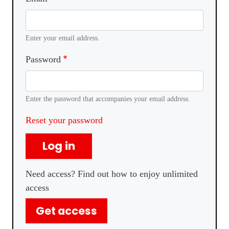
Enter your email address.
Password
Enter the password that accompanies your email address.
Reset your password
Log in
Need access? Find out how to enjoy unlimited
access
Get access