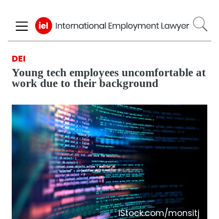
Skip
to
main
content
DEI
Young tech employees uncomfortable at
work due to their background
iStock.com/monsitj