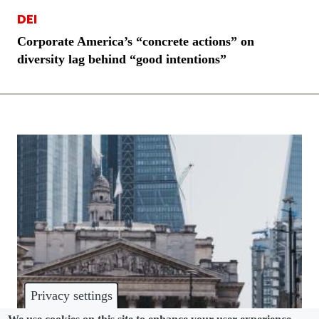
DEI
Corporate America’s “concrete actions” on
diversity lag behind “good intentions”
Privacy settings