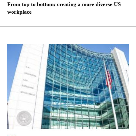
From top to bottom: creating a more diverse US
workplace