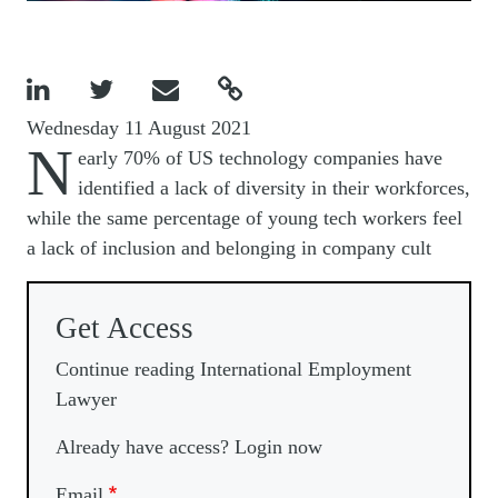




Wednesday 11 August 2021
N
early 70% of US technology companies have
identified a lack of diversity in their workforces,
while the same percentage of young tech workers feel
a lack of inclusion and belonging in company cult
Get Access
Continue reading International Employment
Lawyer
Already have access? Login now
Email