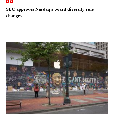
DEI
SEC approves Nasdaq’s board diversity rule
changes