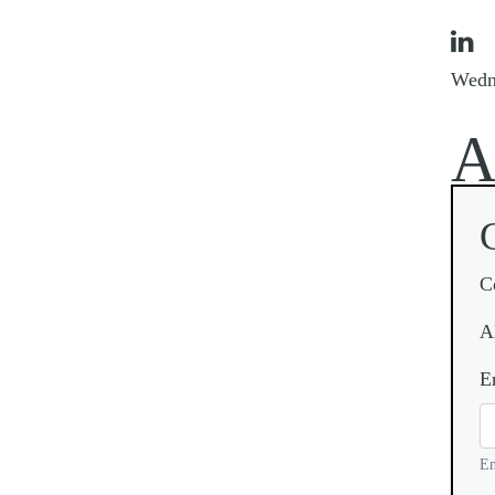

Wedn
C
A
E
En