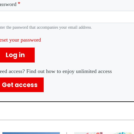
assword
ter the password that accompanies your email address.
eset your password
Log in
eed access? Find out how to enjoy unlimited access
Get access