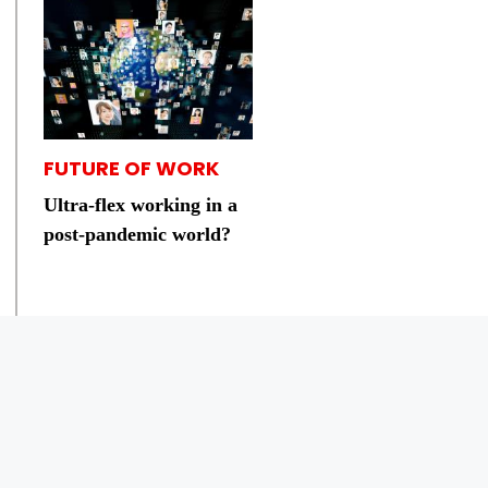
FUTURE OF WORK
Ultra-flex working in a
post-pandemic world?