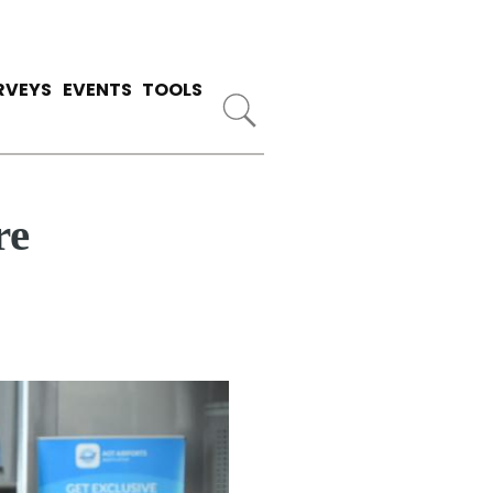
RVEYS
EVENTS
TOOLS
re