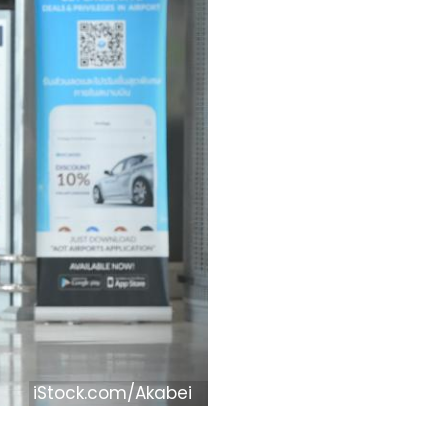
iStock.com/Akabei