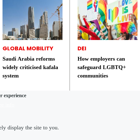
GLOBAL MOBILITY
DEI
Saudi Arabia reforms
How employers can
widely criticised kafala
safeguard LGBTQ+
system
communities
er experience
e info
ly display the site to you.
er Menu 2