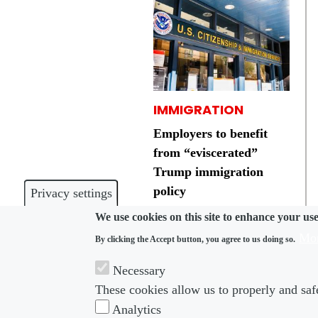
IMMIGRATION
Employers to benefit
from “eviscerated”
Trump immigration
policy
Privacy settings
We use cookies on this site to enhance your us
Mor
By clicking the Accept button, you agree to us doing so.
Necessary
These cookies allow us to properly and safe
Footer menu
Foot
About us
Subscribe
Analytics