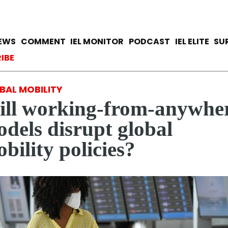
Skip
to
main
avigation
IEWS
COMMENT
IEL MONITOR
PODCAST
IEL ELITE
SU
content
ccount menu
IBE
BAL MOBILITY
ll working-from-anywhe
dels disrupt global
bility policies?