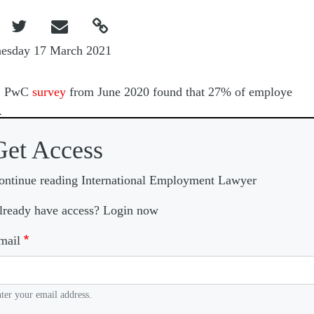



esday 17 March 2021
A
PwC
survey
from June 2020 found that 27% of employe
Get Access
ontinue reading International Employment Lawyer
lready have access? Login now
mail
ter your email address.