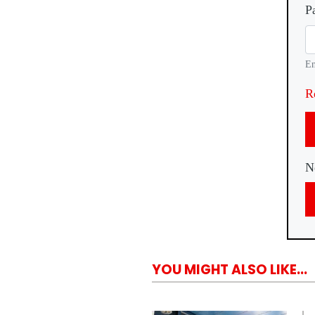
P
En
R
N
YOU MIGHT ALSO LIKE...