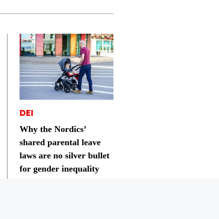
DEI
Why the Nordics’
shared parental leave
laws are no silver bullet
for gender inequality