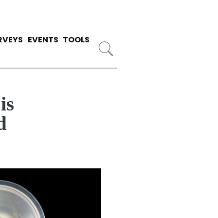
RVEYS
EVENTS
TOOLS
is
d