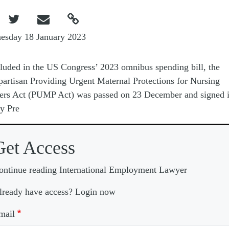



esday 18 January 2023
luded in the US Congress’ 2023 omnibus spending bill, the
partisan Providing Urgent Maternal Protections for Nursing
rs Act (PUMP Act) was passed on 23 December and signed i
y Pre
Get Access
ontinue reading International Employment Lawyer
lready have access? Login now
mail