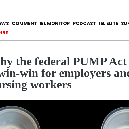
Skip
to
main
avigation
IEWS
COMMENT
IEL MONITOR
PODCAST
IEL ELITE
SU
content
ccount menu
IBE
y the federal PUMP Act 
win-win for employers an
rsing workers