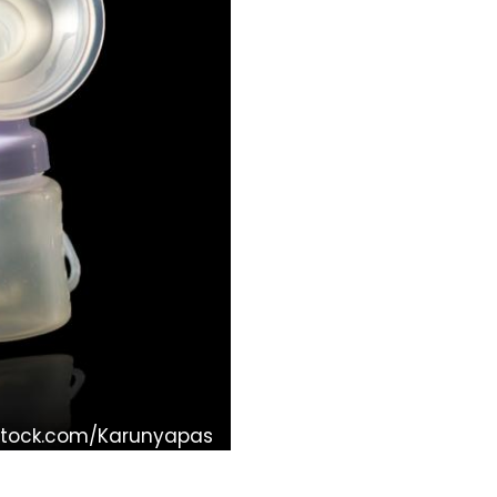
Stock.com/Karunyapas