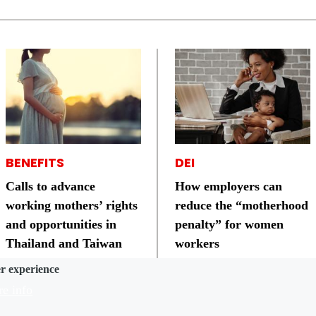
BENEFITS
DEI
Calls to advance
How employers can
working mothers’ rights
reduce the “motherhood
and opportunities in
penalty” for women
Thailand and Taiwan
workers
er experience
e info