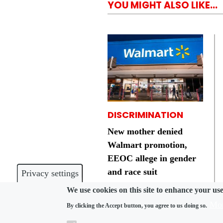
YOU MIGHT ALSO LIKE...
DISCRIMINATION
New mother denied
Walmart promotion,
EEOC allege in gender
and race suit
Privacy settings
We use cookies on this site to enhance your us
Mor
By clicking the Accept button, you agree to us doing so.