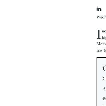

Wedn
I
nc
bi
Mothe
law b
C
A
E