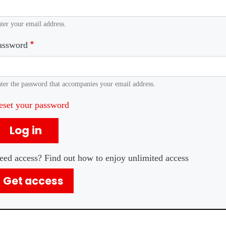
ter your email address.
assword
ter the password that accompanies your email address.
eset your password
Log in
eed access? Find out how to enjoy unlimited access
Get access