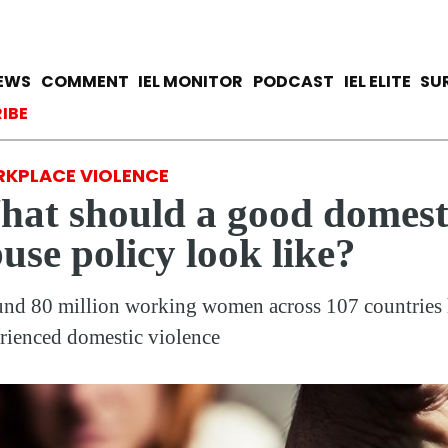
Skip
to
main
avigation
IEWS
COMMENT
IEL MONITOR
PODCAST
IEL ELITE
SU
content
ccount menu
IBE
KPLACE VIOLENCE
at should a good domest
use policy look like?
nd 80 million working women across 107 countries
rienced domestic violence