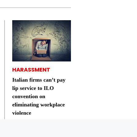
HARASSMENT
Italian firms can’t pay
lip service to ILO
convention on
eliminating workplace
violence