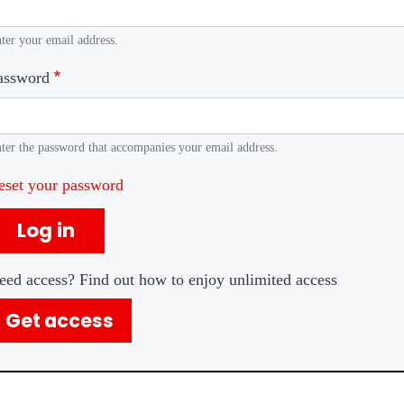
ter your email address.
assword
ter the password that accompanies your email address.
eset your password
Log in
eed access? Find out how to enjoy unlimited access
Get access