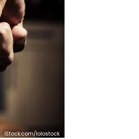
iStock.com/lolostock