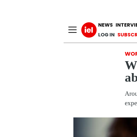
Main n
NEWS
INTERV
User a
LOG IN
SUBSCR
WOR
Wh
ab
Arou
expe