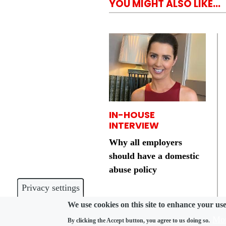
YOU MIGHT ALSO LIKE...
IN-HOUSE
INTERVIEW
Why all employers
should have a domestic
abuse policy
Privacy settings
We use cookies on this site to enhance your us
Mor
By clicking the Accept button, you agree to us doing so.