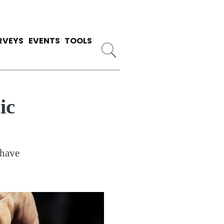
RVEYS
EVENTS
TOOLS
ic
 have