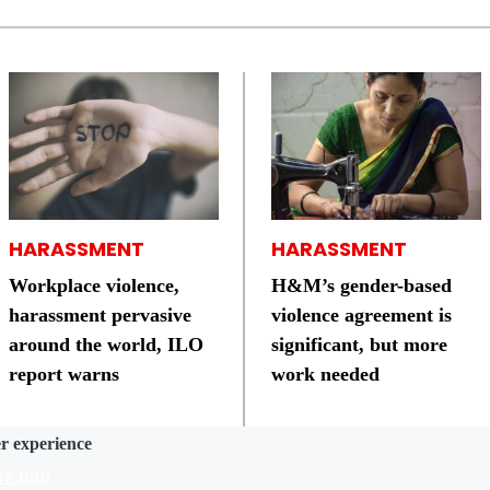
HARASSMENT
HARASSMENT
Workplace violence,
H&M’s gender-based
harassment pervasive
violence agreement is
around the world, ILO
significant, but more
report warns
work needed
er experience
e info