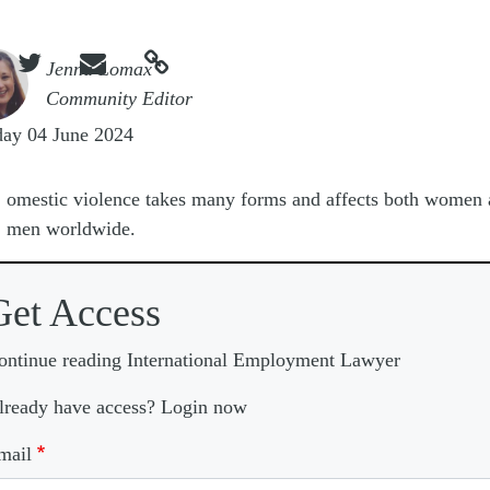



e
Jenna Lomax
Community Editor
day 04 June 2024
D
omestic violence takes many forms and affects both women
men worldwide.
Get Access
ontinue reading International Employment Lawyer
lready have access? Login now
mail