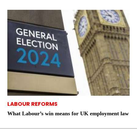
LABOUR REFORMS
What Labour’s win means for UK employment law