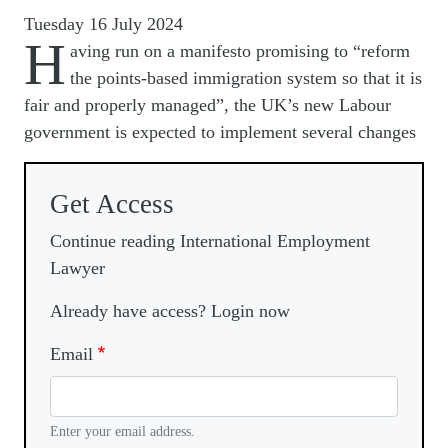
Tuesday 16 July 2024
H
aving run on a manifesto promising to “reform
the points-based immigration system so that it is
fair and properly managed”, the UK’s new Labour
government is expected to implement several changes
Get Access
Continue reading International Employment
Lawyer
Already have access? Login now
Email
Enter your email address.