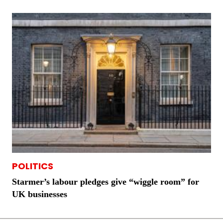
POLITICS
Starmer’s labour pledges give “wiggle room” for
UK businesses