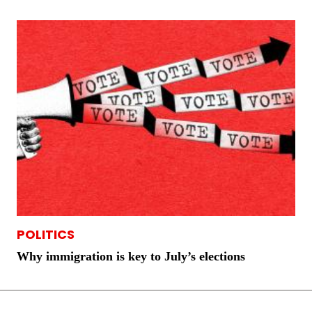
POLITICS
Why immigration is key to July’s elections