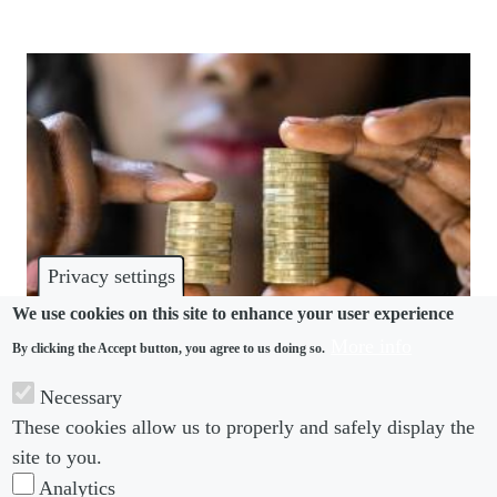
Privacy settings
We use cookies on this site to enhance your user experience
More info
By clicking the Accept button, you agree to us doing so.
DISCRIMINATION
Necessary
These cookies allow us to properly and safely display the
UK Labour pledges enhanced equality pay rights
site to you.
Analytics