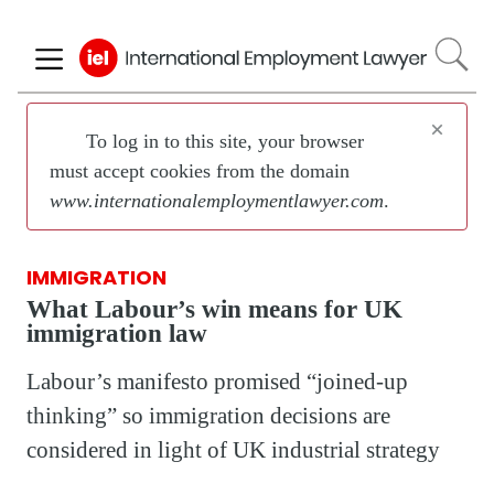
Skip
to
main
content
×
To log in to this site, your browser
must accept cookies from the domain
www.internationalemploymentlawyer.com
.
IMMIGRATION
What Labour’s win means for UK
immigration law
Labour’s manifesto promised “joined-up
thinking” so immigration decisions are
considered in light of UK industrial strategy