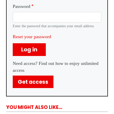
Password
Enter the password that accompanies your email address.
Reset your password
Log in
Need access? Find out how to enjoy unlimited
access
Get access
YOU MIGHT ALSO LIKE...