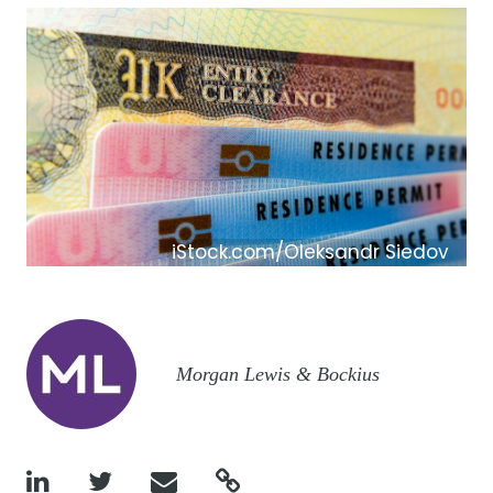
iStock.com/Oleksandr Siedov
Image
Morgan Lewis & Bockius



