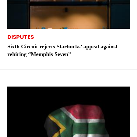
DISPUTES
Sixth Circuit rejects Starbucks’ appeal against
rehiring “Memphis Seven”