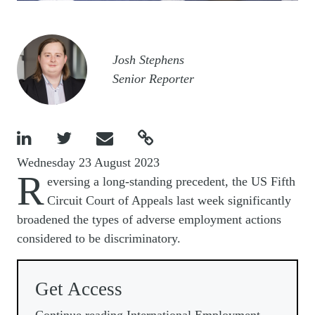
Image
Josh Stephens
Senior Reporter




Wednesday 23 August 2023
R
eversing a long-standing precedent, the US Fifth
Circuit Court of Appeals last week significantly
broadened the types of adverse employment actions
considered to be discriminatory.
Get Access