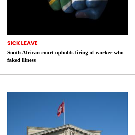
SICK LEAVE
South African court upholds firing of worker who
faked illness