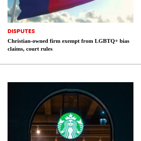
DISPUTES
Christian-owned firm exempt from LGBTQ+ bias
claims, court rules