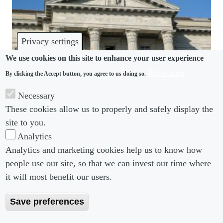
Privacy settings
We use cookies on this site to enhance your user experience
More info
By clicking the Accept button, you agree to us doing so.
DISPUTES
Necessary
Swiss Supreme Court clarifies abusive termination
These cookies allow us to properly and safely display the
law
site to you.
Analytics
Analytics and marketing cookies help us to know how
people use our site, so that we can invest our time where
Footer menu
Footer Menu 2
About us
Subscribe
it will most benefit our users.
Editorial Board
Privacy Policy
Save preferences
Editorial Guidelines
Terms & Conditions