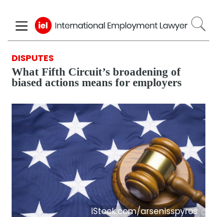
Skip
to
main
content
DISPUTES
What Fifth Circuit’s broadening of
biased actions means for employers
iStock.com/arsenisspyros