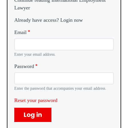
Continue reading International Employment
Lawyer
Already have access? Login now
Email
Enter your email address.
Password
Enter the password that accompanies your email address.
Reset your password
Log in