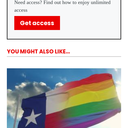
Need access? Find out how to enjoy unlimited
access
Get access
YOU MIGHT ALSO LIKE...