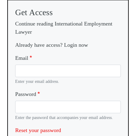
Get Access
Continue reading International Employment
Lawyer
Already have access? Login now
Email
Enter your email address.
Password
Enter the password that accompanies your email address.
Reset your password