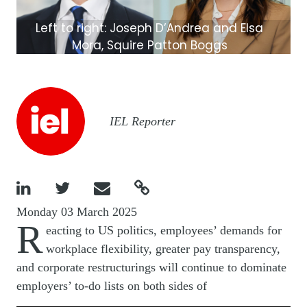
Left to right: Joseph D’Andrea and Elsa
Mora, Squire Patton Boggs
Image
IEL Reporter




Monday 03 March 2025
R
eacting to US politics, employees’ demands for
workplace flexibility, greater pay transparency,
and corporate restructurings will continue to dominate
employers’ to-do lists on both sides of