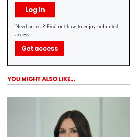
Log in
Need access? Find out how to enjoy unlimited
access
Get access
YOU MIGHT ALSO LIKE...