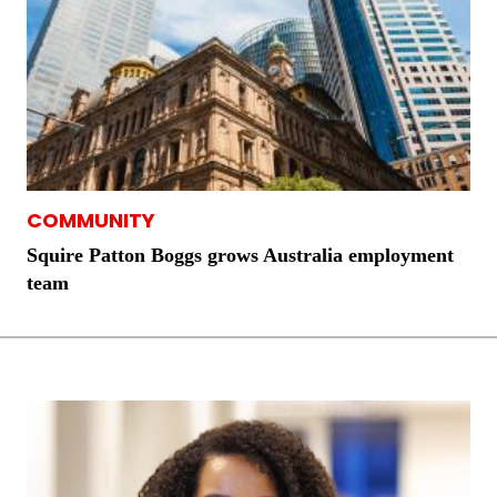
COMMUNITY
Squire Patton Boggs grows Australia employment
team