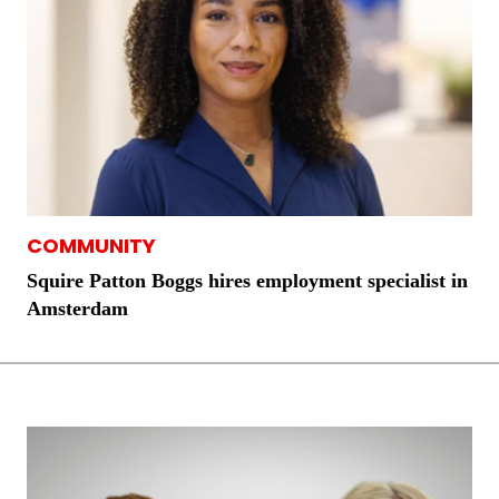
COMMUNITY
Squire Patton Boggs hires employment specialist in
Amsterdam