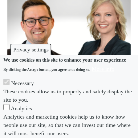
Privacy settings
We use cookies on this site to enhance your user experience
More info
By clicking the Accept button, you agree to us doing so.
COMMUNITY
Necessary
Squire Patton Boggs adds two new partners to
These cookies allow us to properly and safely display the
global employment team
site to you.
Analytics
Analytics and marketing cookies help us to know how
people use our site, so that we can invest our time where
Footer menu
Footer Menu 2
About us
Subscribe
it will most benefit our users.