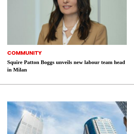
COMMUNITY
Squire Patton Boggs unveils new labour team head
in Milan