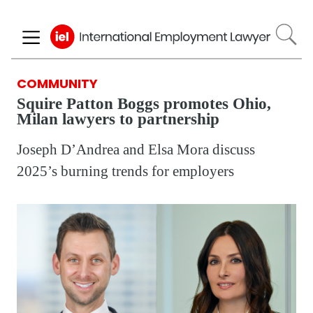
Skip
to
main
content
COMMUNITY
Squire Patton Boggs promotes Ohio,
Milan lawyers to partnership
Joseph D’Andrea and Elsa Mora discuss
2025’s burning trends for employers