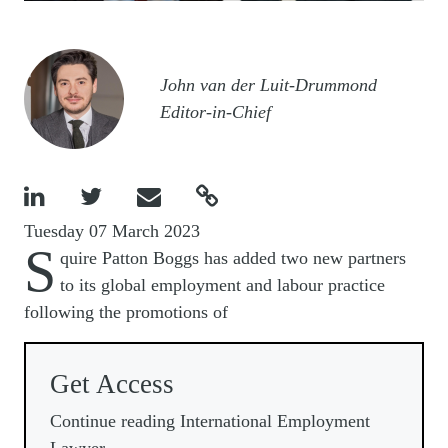
Image
John van der Luit-Drummond
Editor-in-Chief




Tuesday 07 March 2023
S
quire Patton Boggs has added two new partners
to its global employment and labour practice
following the promotions of
Get Access
Continue reading International Employment