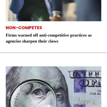
NON-COMPETES
Firms warned off anti-competitive practices as
agencies sharpen their claws