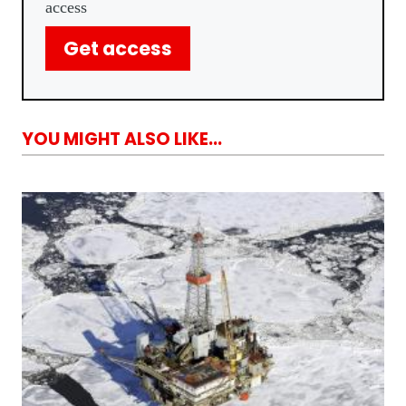
access
Get access
YOU MIGHT ALSO LIKE...