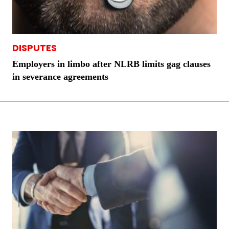
DISPUTES
Employers in limbo after NLRB limits gag clauses
in severance agreements