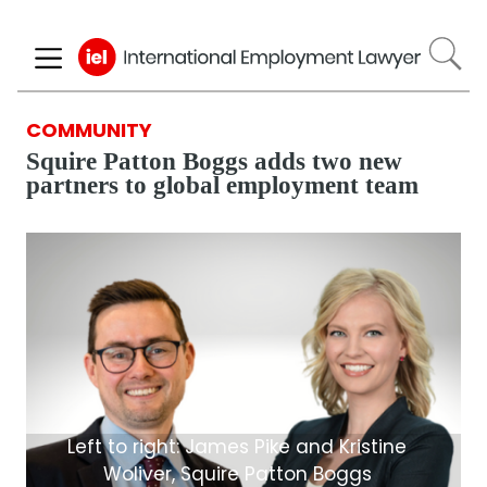
Skip
to
main
content
COMMUNITY
Squire Patton Boggs adds two new
partners to global employment team
Left to right: James Pike and Kristine
Woliver, Squire Patton Boggs