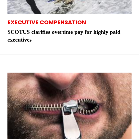
EXECUTIVE COMPENSATION
SCOTUS clarifies overtime pay for highly paid
executives