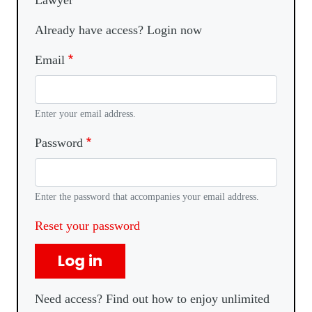
Lawyer
Already have access? Login now
Email
Enter your email address.
Password
Enter the password that accompanies your email address.
Reset your password
Log in
Need access? Find out how to enjoy unlimited