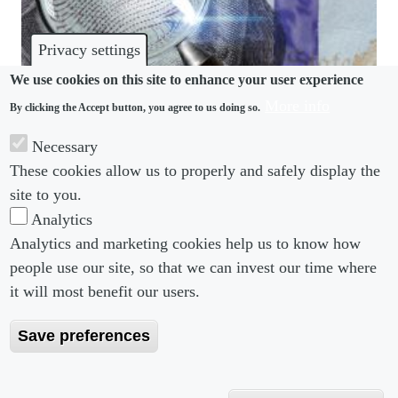
Privacy settings
We use cookies on this site to enhance your user experience
More info
By clicking the Accept button, you agree to us doing so.
PAY TRANSPARENCY
Necessary
When it comes to pay transparency initiatives, the
These cookies allow us to properly and safely display the
devil is in the detail
site to you.
Analytics
Analytics and marketing cookies help us to know how
people use our site, so that we can invest our time where
Footer menu
Footer Menu 2
About us
Subscribe
it will most benefit our users.
Editorial Board
Privacy Policy
Save preferences
Editorial Guidelines
Terms & Conditions
Copyright 2026 Portobello Legal Media. All right