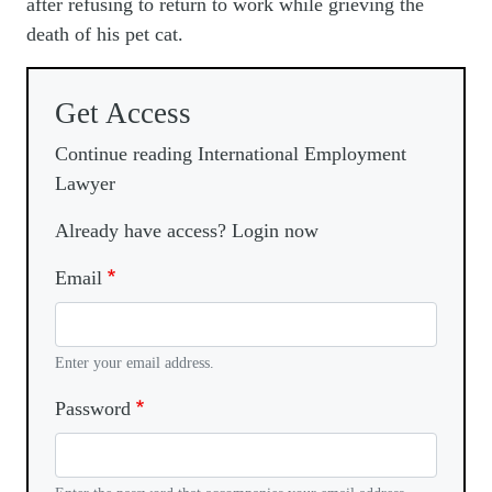
after refusing to return to work while grieving the
death of his pet cat.
Get Access
Continue reading International Employment
Lawyer
Already have access? Login now
Email
Enter your email address.
Password