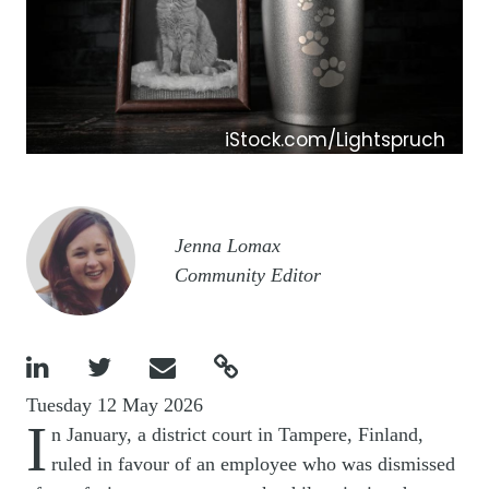
iStock.com/Lightspruch
Image
Jenna Lomax
Community Editor




Tuesday 12 May 2026
I
n January, a district court in Tampere, Finland,
ruled in favour of an employee who was dismissed