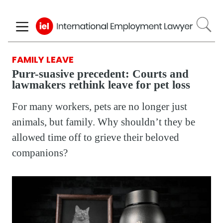
Skip
to
main
content
FAMILY LEAVE
Purr-suasive precedent: Courts and
lawmakers rethink leave for pet loss
For many workers, pets are no longer just
animals, but family. Why shouldn’t they be
allowed time off to grieve their beloved
companions?