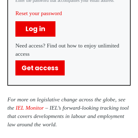
Enter the password that accompanies your email address.
Reset your password
Log in
Need access? Find out how to enjoy unlimited
access
Get access
For more on legislative change across the globe, see
the
IEL Monitor
– IEL’s forward-looking tracking tool
that covers developments in labour and employment
law around the world.