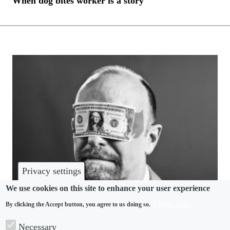
When dog bites worker is a story
Privacy settings
We use cookies on this site to enhance your user experience
More info
By clicking the Accept button, you agree to us doing so.
ARTIFICIAL INTELLIGENCE
Necessary
AI focus risks blinding employers to mounting state