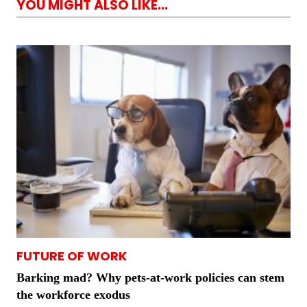
YOU MIGHT ALSO LIKE...
FUTURE OF WORK
Barking mad? Why pets-at-work policies can stem
the workforce exodus