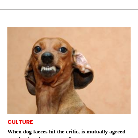
CULTURE
When dog faeces hit the critic, is mutually agreed