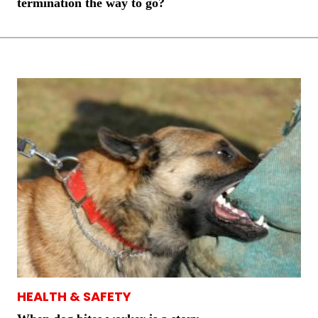
termination the way to go?
HEALTH & SAFETY