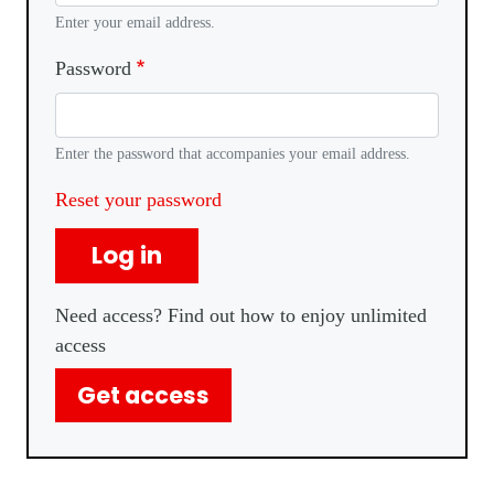
Enter your email address.
Password
Enter the password that accompanies your email address.
Reset your password
Log in
Need access? Find out how to enjoy unlimited
access
Get access