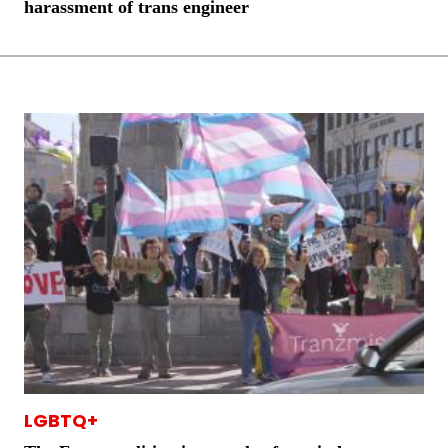
harassment of trans engineer
LGBTQ+