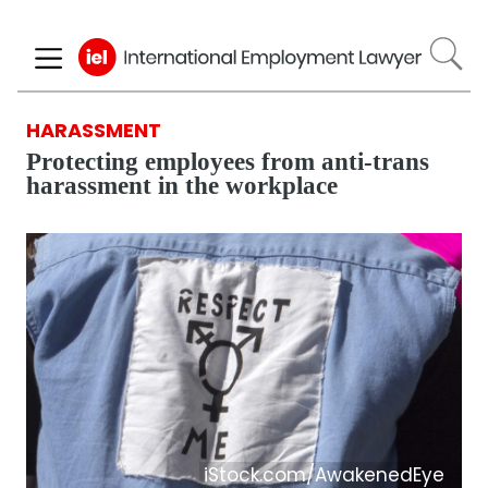
Skip
to
main
content
HARASSMENT
Protecting employees from anti-trans
harassment in the workplace
iStock.com/AwakenedEye