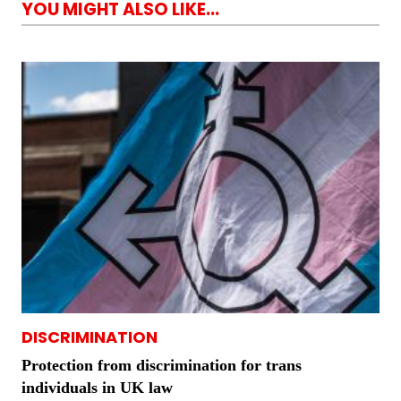
YOU MIGHT ALSO LIKE...
DISCRIMINATION
Protection from discrimination for trans
individuals in UK law