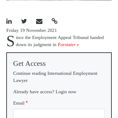




Friday 19 November 2021
S
ince the Employment Appeal Tribunal handed
down its judgment in
Forstater v
Get Access
Continue reading International Employment
Lawyer
Already have access? Login now
Email