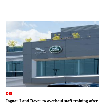
DEI
Jaguar Land Rover to overhaul staff training after