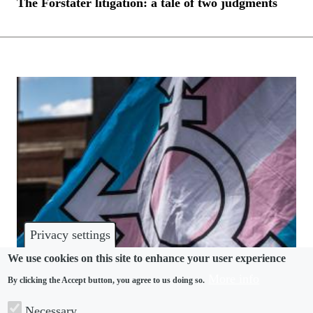
The Forstater litigation: a tale of two judgments
Privacy settings
We use cookies on this site to enhance your user experience
More info
By clicking the Accept button, you agree to us doing so.
DISCRIMINATION
Necessary