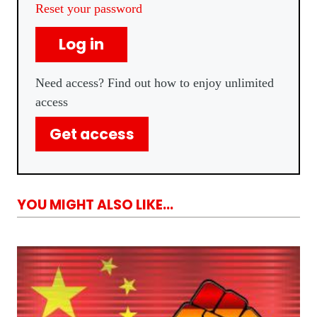
Reset your password
Log in
Need access? Find out how to enjoy unlimited
access
Get access
YOU MIGHT ALSO LIKE...