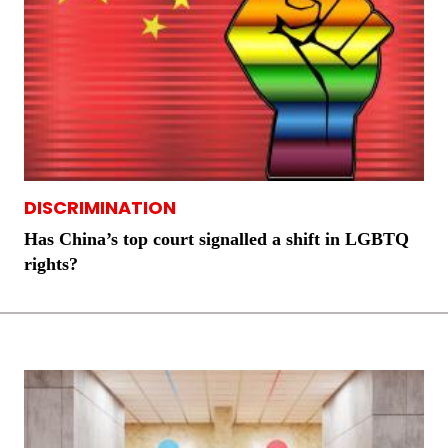
DISCRIMINATION
Has China’s top court signalled a shift in LGBTQ
rights?