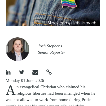
iStock.com/Hleb Usovich
Image
Josh Stephens
Senior Reporter




Monday 01 June 2026
A
n evangelical Christian who claimed his
religious liberties had been infringed when he
was not allowed to work from home during Pride