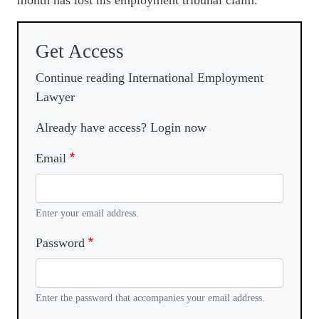
month has lost his employment tribunal claim.
Get Access
Continue reading International Employment
Lawyer
Already have access? Login now
Email
Enter your email address.
Password
Enter the password that accompanies your email address.