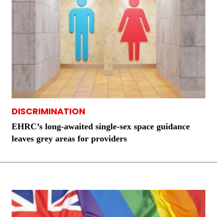
DISCRIMINATION
EHRC’s long-awaited single-sex space guidance
leaves grey areas for providers