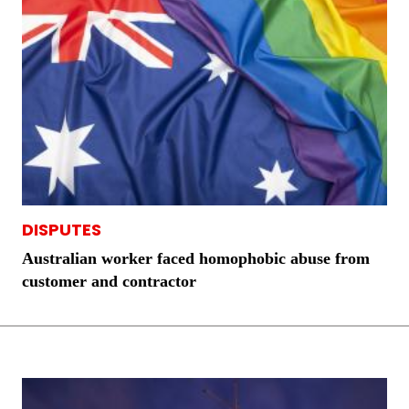
DISPUTES
Australian worker faced homophobic abuse from
customer and contractor