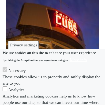
Privacy settings
We use cookies on this site to enhance your user experience
More info
By clicking the Accept button, you agree to us doing so.
DISCRIMINATION
Necessary
Chicago Cubs accused of discrimination in trans
These cookies allow us to properly and safely display the
worker complaint
site to you.
Analytics
Analytics and marketing cookies help us to know how
people use our site, so that we can invest our time where