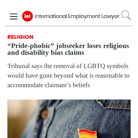
Skip
to
main
content
RELIGION
“Pride-phobic” jobseeker loses religious
and disability bias claims
Tribunal says the removal of LGBTQ symbols
would have gone beyond what is reasonable to
accommodate claimant’s beliefs