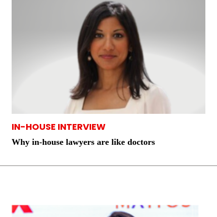
IN-HOUSE INTERVIEW
Why in-house lawyers are like doctors