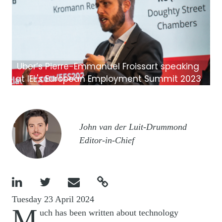
Uber’s Pierre-Emmanuel Froissart speaking
at IEL's European Employment Summit 2023
Image
John van der Luit-Drummond
Editor-in-Chief




Tuesday 23 April 2024
M
uch has been written about technology