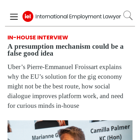
Skip
to
main
content
IN-HOUSE INTERVIEW
A presumption mechanism could be a
false good idea
Uber’s Pierre-Emmanuel Froissart explains
why the EU’s solution for the gig economy
might not be the best route, how social
dialogue improves platform work, and need
for curious minds in-house