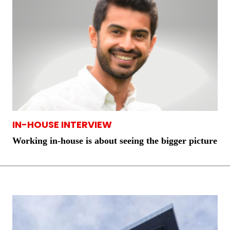
IN-HOUSE INTERVIEW
Working in-house is about seeing the bigger picture