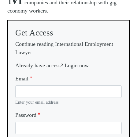
companies and their relationship with gig
economy workers.
Get Access
Continue reading International Employment
Lawyer
Already have access? Login now
Email
Enter your email address.
Password