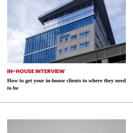
IN-HOUSE INTERVIEW
How to get your in-house clients to where they need
to be