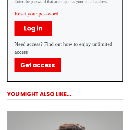
Enter the password that accompanies your email address.
Reset your password
Log in
Need access? Find out how to enjoy unlimited
access
Get access
YOU MIGHT ALSO LIKE...