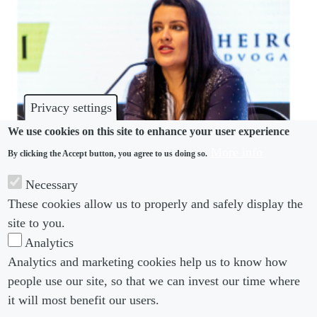
Privacy settings
We use cookies on this site to enhance your user experience
More info
By clicking the Accept button, you agree to us doing so.
IN-HOUSE INTERVIEW
Necessary
These cookies allow us to properly and safely display the
I don’t need a bazooka to fight an ant
site to you.
Analytics
Analytics and marketing cookies help us to know how
people use our site, so that we can invest our time where
Footer menu
Footer Menu 2
About us
Subscribe
it will most benefit our users.