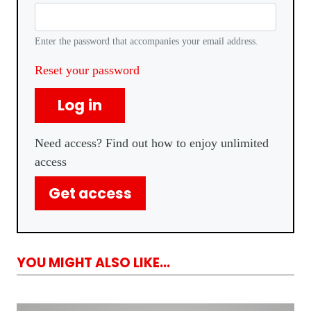
Enter the password that accompanies your email address.
Reset your password
Log in
Need access? Find out how to enjoy unlimited
access
Get access
YOU MIGHT ALSO LIKE...