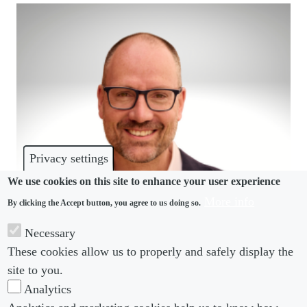
Privacy settings
We use cookies on this site to enhance your user experience
More info
By clicking the Accept button, you agree to us doing so.
IN-HOUSE INTERVIEW
Necessary
How Western Union’s Richard Searle went from
These cookies allow us to properly and safely display the
specialist to generalist
site to you.
Analytics