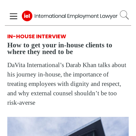
Skip
to
main
content
IN-HOUSE INTERVIEW
How to get your in-house clients to
where they need to be
DaVita International’s Darab Khan talks about
his journey in-house, the importance of
treating employees with dignity and respect,
and why external counsel shouldn’t be too
risk-averse