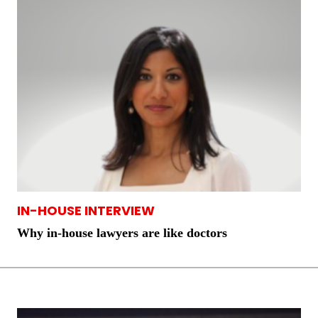
IN-HOUSE INTERVIEW
Why in-house lawyers are like doctors