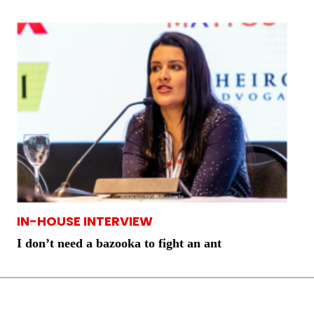
IN-HOUSE INTERVIEW
I don’t need a bazooka to fight an ant