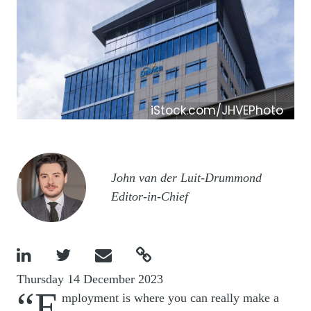
iStock.com/JHVEPhoto
Image
John van der Luit-Drummond
Editor-in-Chief




Thursday 14 December 2023
“E
mployment is where you can really make a