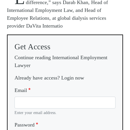
difference,” says Darab Khan, Head of
International Employment Law, and Head of
Employee Relations, at global dialysis services
provider DaVita Internatio
Get Access
Continue reading International Employment
Lawyer
Already have access? Login now
Email
Enter your email address.
Password