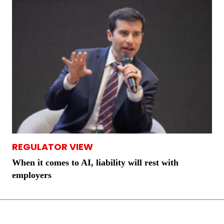
REGULATOR VIEW
When it comes to AI, liability will rest with
employers