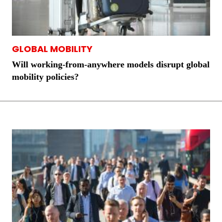
GLOBAL MOBILITY
Will working-from-anywhere models disrupt global
mobility policies?