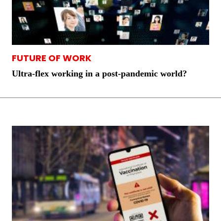
FUTURE OF WORK
Ultra-flex working in a post-pandemic world?