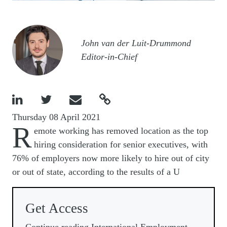
Image
John van der Luit-Drummond
Editor-in-Chief




Thursday 08 April 2021
R
emote working has removed location as the top
hiring consideration for senior executives, with
76% of employers now more likely to hire out of city
or out of state, according to the results of a U
Get Access