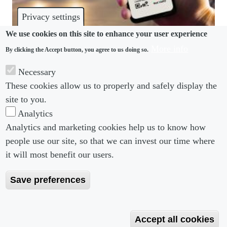
Privacy settings
We use cookies on this site to enhance your user experience
More info
By clicking the Accept button, you agree to us doing so.
COVID-19
Necessary
Employers and workers need clear guidance on
These cookies allow us to properly and safely display the
vaccine passports
site to you.
Analytics
Analytics and marketing cookies help us to know how
people use our site, so that we can invest our time where
Footer menu
Footer Menu 2
About us
Subscribe
it will most benefit our users.
Editorial Board
Privacy Policy
Save preferences
Editorial Guidelines
Terms & Conditions
Copyright 2026 Portobello Legal Media. All right
Accept all cookies
Reserved