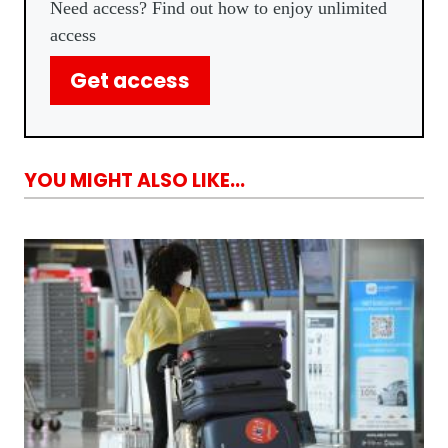
Need access? Find out how to enjoy unlimited
access
Get access
YOU MIGHT ALSO LIKE...