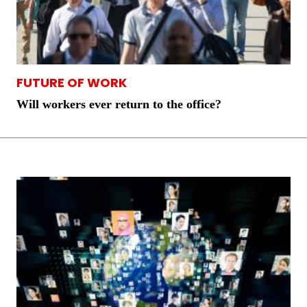
FUTURE OF WORK
Will workers ever return to the office?