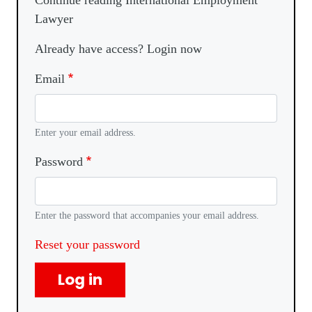
Continue reading International Employment
Lawyer
Already have access? Login now
Email
Enter your email address.
Password
Enter the password that accompanies your email address.
Reset your password
Log in