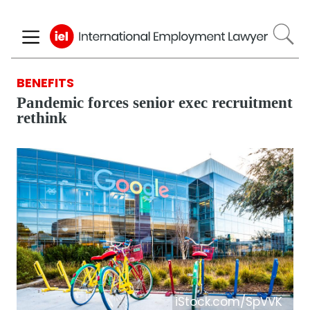
Skip
to
main
content
BENEFITS
Pandemic forces senior exec recruitment
rethink
iStock.com/SpVVK