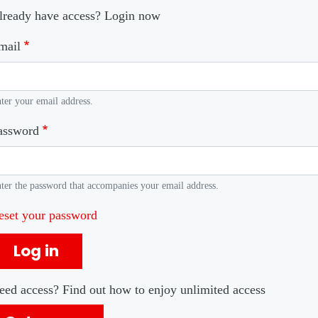
lready have access? Login now
mail
ter your email address.
assword
ter the password that accompanies your email address.
eset your password
Log in
eed access? Find out how to enjoy unlimited access