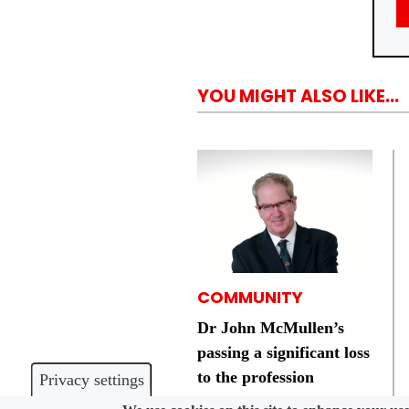
YOU MIGHT ALSO LIKE...
COMMUNITY
Dr John McMullen’s
passing a significant loss
to the profession
Privacy settings