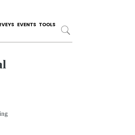
RVEYS
EVENTS
TOOLS
al
ing