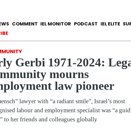
Skip
to
main
avigation
IEWS
COMMENT
IEL MONITOR
PODCAST
IEL ELITE
SU
content
ccount menu
IBE
MUNITY
ly Gerbi 1971-2024: Leg
ommunity mourns
ployment law pioneer
ensch” lawyer with “a radiant smile”, Israel’s most
gnised labour and employment specialist was “a guid
t” to her friends and colleagues globally