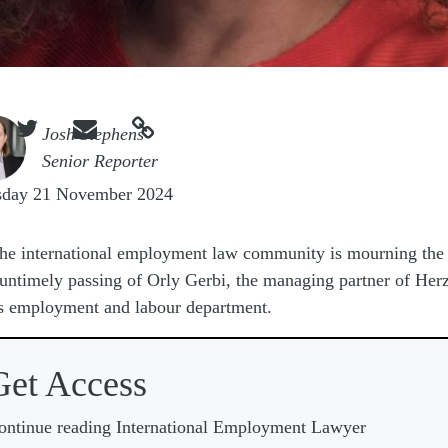



e
Josh Stephens
Senior Reporter
sday 21 November 2024
he international employment law community is mourning the
untimely passing of Orly Gerbi, the managing partner of Her
 employment and labour department.
Get Access
ontinue reading International Employment Lawyer