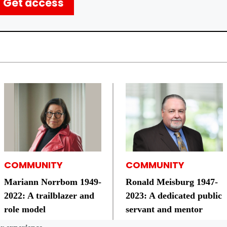
Get access
COMMUNITY
COMMUNITY
Mariann Norrbom ­1949-
Ronald Meisburg 1947-
2022: A trailblazer and
2023: A dedicated public
role model
servant and mentor