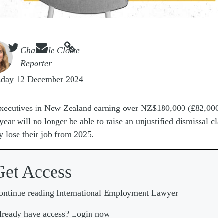



e
Chantelle Cloete
Reporter
sday 12 December 2024
xecutives in New Zealand earning over NZ$180,000 (£82,000
year will no longer be able to raise an unjustified dismissal c
ey lose their job from 2025.
Get Access
ontinue reading International Employment Lawyer
lready have access? Login now