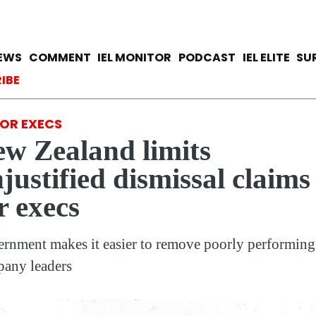
Skip
to
main
avigation
IEWS
COMMENT
IEL MONITOR
PODCAST
IEL ELITE
SU
content
ccount menu
IBE
IOR EXECS
w Zealand limits
justified dismissal claims
r execs
rnment makes it easier to remove poorly performing
any leaders