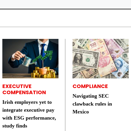
EXECUTIVE
COMPLIANCE
COMPENSATION
Navigating SEC
Irish employers yet to
clawback rules in
integrate executive pay
Mexico
with ESG performance,
study finds