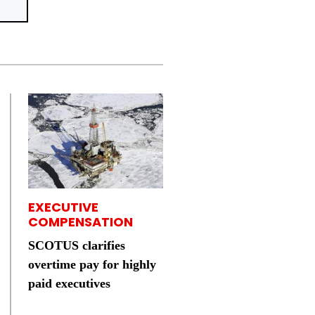
EXECUTIVE
COMPENSATION
SCOTUS clarifies
overtime pay for highly
paid executives