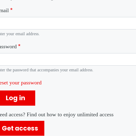
mail
ter your email address.
assword
ter the password that accompanies your email address.
eset your password
Log in
eed access? Find out how to enjoy unlimited access
Get access