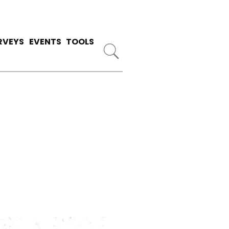
RVEYS
EVENTS
TOOLS