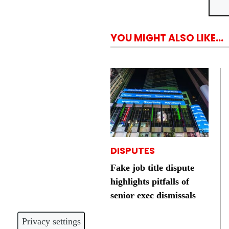
YOU MIGHT ALSO LIKE...
DISPUTES
Fake job title dispute
highlights pitfalls of
senior exec dismissals
Privacy settings