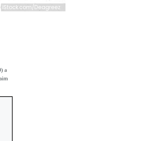
iStock.com/Deagreez
) a
laim