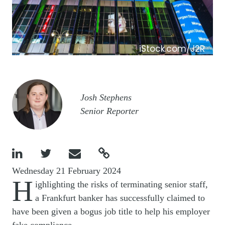
iStock.com/J2R
Image
Josh Stephens
Senior Reporter




Wednesday 21 February 2024
H
ighlighting the risks of terminating senior staff,
a Frankfurt banker has successfully claimed to
have been given a bogus job title to help his employer