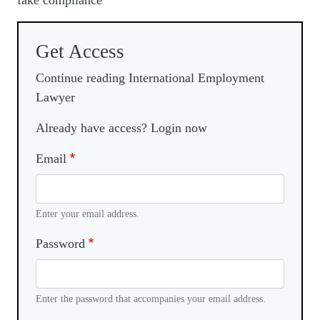
fake compliance
Get Access
Continue reading International Employment
Lawyer
Already have access? Login now
Email
Enter your email address.
Password
Enter the password that accompanies your email address.