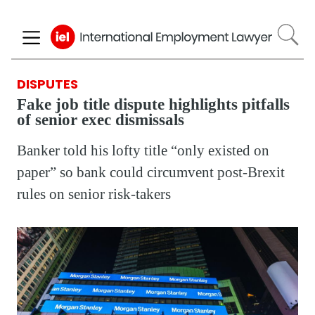
Skip
to
main
content
DISPUTES
Fake job title dispute highlights pitfalls
of senior exec dismissals
Banker told his lofty title “only existed on
paper” so bank could circumvent post-Brexit
rules on senior risk-takers