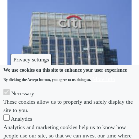
Privacy settings
We use cookies on this site to enhance your user experience
More info
By clicking the Accept button, you agree to us doing so.
CULTURE
Necessary
When is a lie a breach of trust? Lessons from Citi’s
These cookies allow us to properly and safely display the
expenses policy
site to you.
Analytics
Analytics and marketing cookies help us to know how
people use our site, so that we can invest our time where