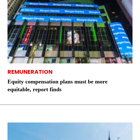
REMUNERATION
Equity compensation plans must be more
equitable, report finds