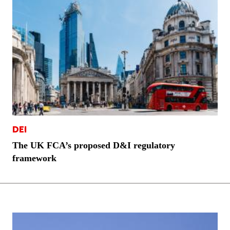
DEI
The UK FCA’s proposed D&I regulatory
framework