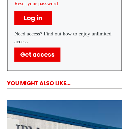
Reset your password
Log in
Need access? Find out how to enjoy unlimited
access
Get access
YOU MIGHT ALSO LIKE...