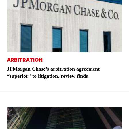
ARBITRATION
JPMorgan Chase’s arbitration agreement
“superior” to litigation, review finds