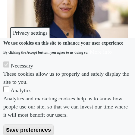
Privacy settings
We use cookies on this site to enhance your user experience
More info
By clicking the Accept button, you agree to us doing so.
COMMUNITY
Necessary
Squire Patton Boggs hires employment specialist in
These cookies allow us to properly and safely display the
Amsterdam
site to you.
Analytics
Analytics and marketing cookies help us to know how
people use our site, so that we can invest our time where
Footer menu
Footer Menu 2
About us
Subscribe
it will most benefit our users.
Editorial Board
Privacy Policy
Save preferences
Editorial Guidelines
Terms & Conditions