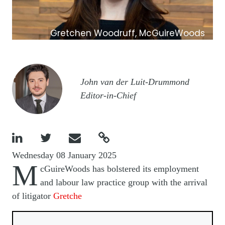
Gretchen Woodruff, McGuireWoods
Image
John van der Luit-Drummond
Editor-in-Chief




Wednesday 08 January 2025
M
cGuireWoods has bolstered its employment
and labour law practice group with the arrival
of litigator
Gretche