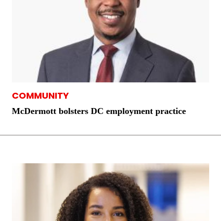
COMMUNITY
McDermott bolsters DC employment practice