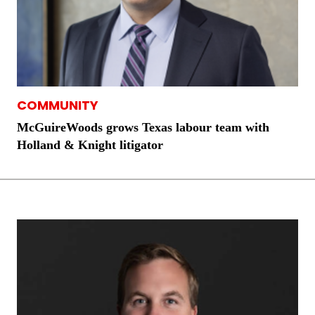
COMMUNITY
McGuireWoods grows Texas labour team with
Holland & Knight litigator