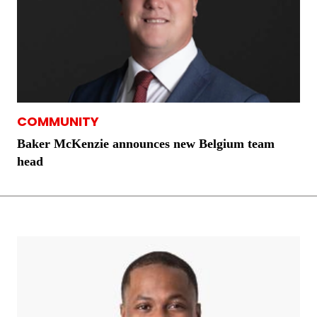
COMMUNITY
Baker McKenzie announces new Belgium team
head