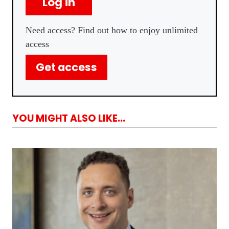
Log in
Need access? Find out how to enjoy unlimited
access
Get access
YOU MIGHT ALSO LIKE...