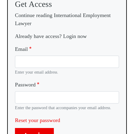
Get Access
Continue reading International Employment
Lawyer
Already have access? Login now
Email
Enter your email address.
Password
Enter the password that accompanies your email address.
Reset your password