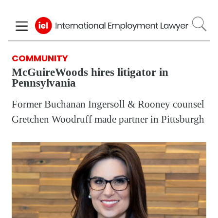
Skip
to
main
content
COMMUNITY
McGuireWoods hires litigator in
Pennsylvania
Former Buchanan Ingersoll & Rooney counsel
Gretchen Woodruff made partner in Pittsburgh